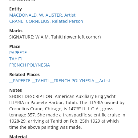
Entity
MACDONALD, W. ALISTER, Artist
CRANE, CORNELIUS, Related Person
Marks
SIGNATURE: W.A.M. Tahiti (lower left corner)
Place
PAPEETE
TAHITI
FRENCH POLYNESIA
Related Places
__PAPEETE __TAHITI __FRENCH POLYNESIA __Artist
Notes
SHORT DESCRIPTION: American Auxiliary Brig yacht
ILLYRIA in Papeete Harbor, Tahiti. The ILLYRIA owned by
Cornelius Crane, Chicago, is 147'6" ft. L.O.A., gross
tonnage 357. She made a transpacific scientific cruise in
1928-29, arriving at Tahiti on Feb. 25th 1929 at which
time the above painting was made.
Material