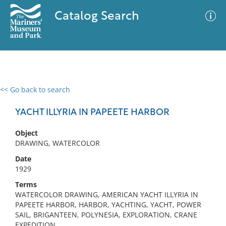
Catalog Search
<< Go back to search
0 results
Advanced Search
Filter
YACHT ILLYRIA IN PAPEETE HARBOR
Object
DRAWING, WATERCOLOR
No results meet your criteria
Date
1929
Terms
WATERCOLOR DRAWING, AMERICAN YACHT ILLYRIA IN
PAPEETE HARBOR, HARBOR, YACHTING, YACHT, POWER
SAIL, BRIGANTEEN, POLYNESIA, EXPLORATION, CRANE
EXPEDITION,