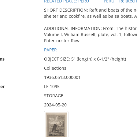
RELATED PLACE: PERU __ __ __PERU __Related 
SHORT DESCRIPTION: Raft and boats of the nat
shelter and cookfire, as well as balsa boats. 
ADDITIONAL INFORMATION: From: The history o
Volume I, William Russell, plate; vol. 1, follo
Pater-noster-Row
PAPER
ns
OBJECT SIZE: 5" (length) x 6-1/2" (height)
Collections
1936.0513.000001
er
LE 1095
STORAGE
2024-05-20