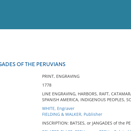
View
Full List
GADES OF THE PERUVIANS
No results meet your criter
PRINT, ENGRAVING
1778
LINE ENGRAVING, HARBORS, RAFT, CATAMAR
SPANISH AMERICA, INDIGENOUS PEOPLES, SO
WHITE, Engraver
FIELDING & WALKER, Publisher
INSCRIPTION: BATSES, or JANGADES of the PE