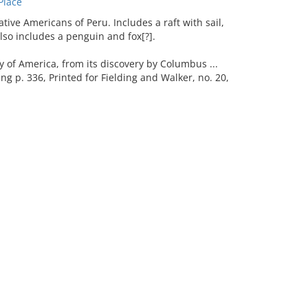
Place
ive Americans of Peru. Includes a raft with sail,
Also includes a penguin and fox[?].
f America, from its discovery by Columbus ...
wing p. 336, Printed for Fielding and Walker, no. 20,