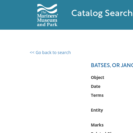
Catalog Search
<< Go back to search
0 results found
BATSES, OR JAN
Filter by
Object
Date
Catalog
Terms
Archives
Collections
Entity
Collections NOAA
Library
Marks