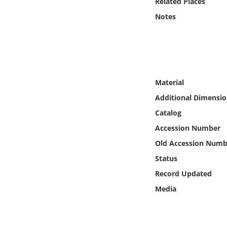
Related Places
Online Media
Notes
Object
Language
Material
Places
Additional Dimensio
Catalog
Date
Accession Number
Exhibit
Old Accession Numb
Status
Record Updated
Media