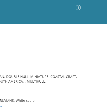
Advanced Search
Sort by
Images Only
ia
AN, DOUBLE HULL, MINIATURE, COASTAL CRAFT,
UTH AMERICA, , MULTIHULL,
RUVIANS, White sculp