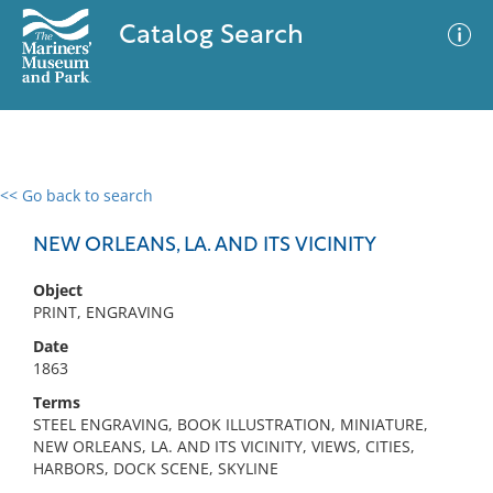
Catalog Search
<< Go back to search
0 results
Advanced Search
Filter
NEW ORLEANS, LA. AND ITS VICINITY
Object
PRINT, ENGRAVING
No results meet your criteria
Date
1863
Terms
STEEL ENGRAVING, BOOK ILLUSTRATION, MINIATURE,
NEW ORLEANS, LA. AND ITS VICINITY, VIEWS, CITIES,
HARBORS, DOCK SCENE, SKYLINE