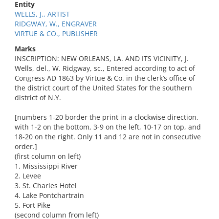
Entity
WELLS, J., ARTIST
RIDGWAY, W., ENGRAVER
VIRTUE & CO., PUBLISHER
Marks
INSCRIPTION: NEW ORLEANS, LA. AND ITS VICINITY, J.
Wells, del., W. Ridgway, sc., Entered according to act of
Congress AD 1863 by Virtue & Co. in the clerk’s office of
the district court of the United States for the southern
district of N.Y.
[numbers 1-20 border the print in a clockwise direction,
with 1-2 on the bottom, 3-9 on the left, 10-17 on top, and
18-20 on the right. Only 11 and 12 are not in consecutive
order.]
(first column on left)
1. Mississippi River
2. Levee
3. St. Charles Hotel
4. Lake Pontchartrain
5. Fort Pike
(second column from left)