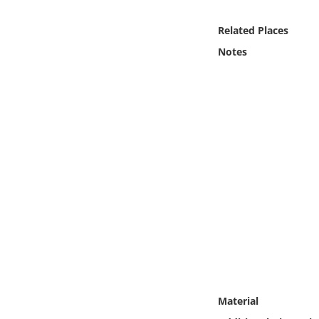
Online Media
Related Places
Object
Notes
Language
Places
Date
Exhibit
Material