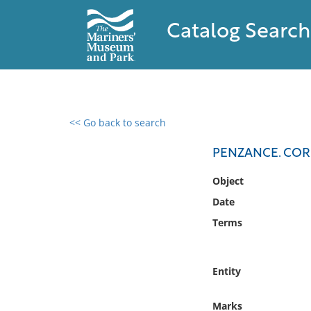
Catalog Search
<< Go back to search
0 results found
PENZANCE. CO
Filter by
Object
Date
Catalog
Terms
Archives
Collections
Collections NOAA
Entity
Library
Marks