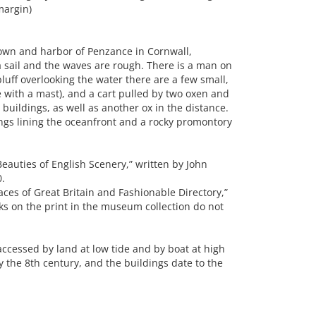
margin)
wn and harbor of Penzance in Cornwall,
 sail and the waves are rough. There is a man on
luff overlooking the water there are a few small,
 with a mast), and a cart pulled by two oxen and
buildings, as well as another ox in the distance.
ings lining the oceanfront and a rocky promontory
eauties of English Scenery,” written by John
0.
ces of Great Britain and Fashionable Directory,”
s on the print in the museum collection do not
 accessed by land at low tide and by boat at high
ly the 8th century, and the buildings date to the