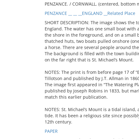
PENZANCE. / CORNWALL. (centered, bottom 
PENZANCE __ __ __ENGLAND __Related Place
SHORT DESCRIPTION: The image shows the to
England. The water has one small boat with a
the shore in the foreground, and on a small b
thatched huts, two boats pulled onshore (one
a horse. There are several people around the 
The background is filled with the town build
on the far right that is St. Michael’s Mount.
NOTES: The print is from before page 17 of “B
Tillotson and published by J.T. Allman in 186
The image first appeared in “The Watering Pla
published by Joseph Robins in 1833, but mark
match this earlier publication.
NOTES: St. Michael’s Mount is a tidal island,
tide. It has been a religious site since possib
12th century.
PAPER