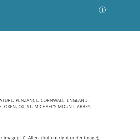
Advanced Search
Sort by
Images Only
ia
IATURE, PENZANCE. CORNWALL, ENGLAND,
, OXEN, OX, ST. MICHAEL'S MOUNT, ABBEY,
 image); J.C. Allen. (bottom right under image);