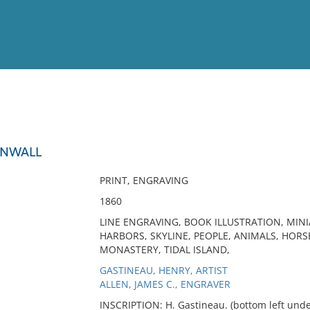
View
Full List
RNWALL
No results meet your criter
PRINT, ENGRAVING
1860
LINE ENGRAVING, BOOK ILLUSTRATION, MIN
HARBORS, SKYLINE, PEOPLE, ANIMALS, HORSE
MONASTERY, TIDAL ISLAND,
GASTINEAU, HENRY, ARTIST
ALLEN, JAMES C., ENGRAVER
INSCRIPTION: H. Gastineau. (bottom left under