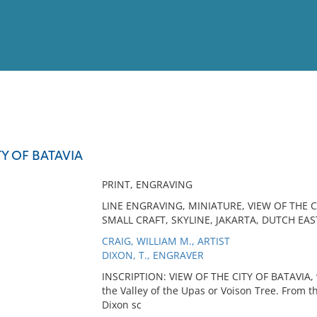
View
Full List
TY OF BATAVIA
No results meet your criter
PRINT, ENGRAVING
LINE ENGRAVING, MINIATURE, VIEW OF THE CI
SMALL CRAFT, SKYLINE, JAKARTA, DUTCH EAS
CRAIG, WILLIAM M., ARTIST
DIXON, T., ENGRAVER
INSCRIPTION: VIEW OF THE CITY OF BATAVIA, 
the Valley of the Upas or Voison Tree. From t
Dixon sc