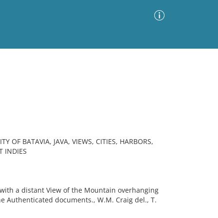
Advanced Search
Sort by
Images Only
ia
TY OF BATAVIA, JAVA, VIEWS, CITIES, HARBORS,
T INDIES
with a distant View of the Mountain overhanging
he Authenticated documents., W.M. Craig del., T.