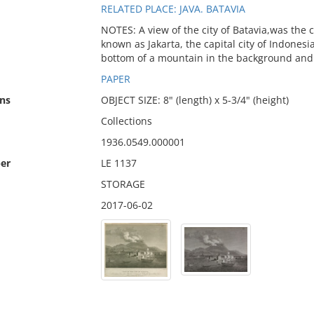
RELATED PLACE: JAVA. BATAVIA
NOTES: A view of the city of Batavia,was the c
known as Jakarta, the capital city of Indonesi
bottom of a mountain in the background and 
PAPER
ns
OBJECT SIZE: 8" (length) x 5-3/4" (height)
Collections
1936.0549.000001
er
LE 1137
STORAGE
2017-06-02