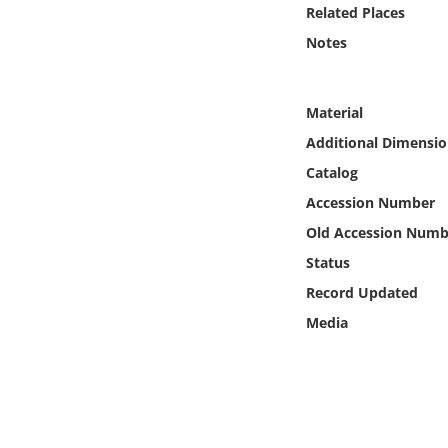
Online Media
Related Places
Notes
Object
Material
Language
Additional Dimensio
Catalog
Places
Accession Number
Date
Old Accession Numb
Status
Exhibit
Record Updated
Media