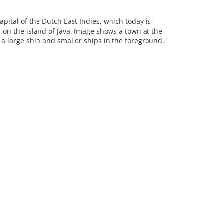
apital of the Dutch East Indies, which today is
a on the island of Java. Image shows a town at the
a large ship and smaller ships in the foreground.