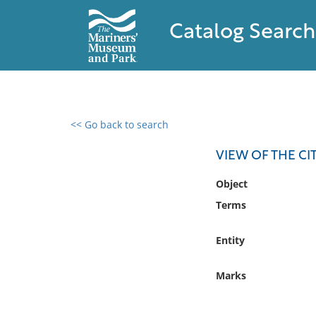
Catalog Search
<< Go back to search
0 results found
VIEW OF THE CI
Filter by
Object
Terms
Catalog
Archives
Entity
Collections
Collections NOAA
Marks
Library