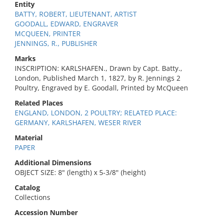
Entity
BATTY, ROBERT, LIEUTENANT, ARTIST
GOODALL, EDWARD, ENGRAVER
MCQUEEN, PRINTER
JENNINGS, R., PUBLISHER
Marks
INSCRIPTION: KARLSHAFEN., Drawn by Capt. Batty.,
London, Published March 1, 1827, by R. Jennings 2
Poultry, Engraved by E. Goodall, Printed by McQueen
Related Places
ENGLAND, LONDON, 2 POULTRY; RELATED PLACE:
GERMANY, KARLSHAFEN, WESER RIVER
Material
PAPER
Additional Dimensions
OBJECT SIZE: 8" (length) x 5-3/8" (height)
Catalog
Collections
Accession Number