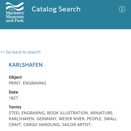
Catalog Search
<< Go back to search
0 results
Advanced Search
Filter
KARLSHAFEN
Object
PRINT, ENGRAVING
No results meet your criteria
Date
1827
Terms
STEEL ENGRAVING, BOOK ILLUSTRATION, MINIATURE,
KARLSHAFEN, GERMANY, WESER RIVER, PEOPLE, SMALL
CRAFT, CARGO HANDLING, SAILOR ARTIST,