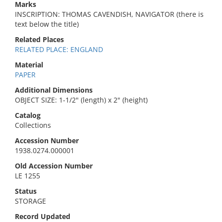
Marks
INSCRIPTION: THOMAS CAVENDISH, NAVIGATOR (there is
text below the title)
Related Places
RELATED PLACE: ENGLAND
Material
PAPER
Additional Dimensions
OBJECT SIZE: 1-1/2" (length) x 2" (height)
Catalog
Collections
Accession Number
1938.0274.000001
Old Accession Number
LE 1255
Status
STORAGE
Record Updated