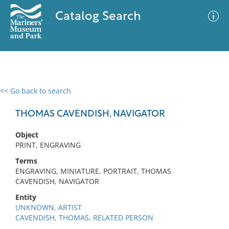
Catalog Search
<< Go back to search
0 results
Advanced Search
Filter
THOMAS CAVENDISH, NAVIGATOR
Object
PRINT, ENGRAVING
No results meet your criteria
Terms
ENGRAVING, MINIATURE, PORTRAIT, THOMAS
CAVENDISH, NAVIGATOR
Entity
UNKNOWN, ARTIST
CAVENDISH, THOMAS, RELATED PERSON