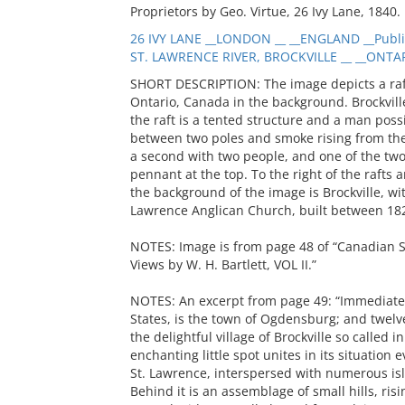
Proprietors by Geo. Virtue, 26 Ivy Lane, 1840.
26 IVY LANE __LONDON __ __ENGLAND __Publi
ST. LAWRENCE RIVER, BROCKVILLE __ __ONTAR
SHORT DESCRIPTION: The image depicts a raft 
Ontario, Canada in the background. Brockvill
the raft is a tented structure and a man poss
between two poles and smoke rising from the 
a second with two people, and one of the two 
pennant at the top. To the right of the rafts 
the background of the image is Brockville, wit
Lawrence Anglican Church, built between 18
NOTES: Image is from page 48 of “Canadian Sce
Views by W. H. Bartlett, VOL II.”
NOTES: An excerpt from page 49: “Immediately
States, is the town of Ogdensburg; and twelv
the delightful village of Brockville so called 
enchanting little spot unites in its situation e
St. Lawrence, interspersed with numerous isl
Behind it is an assemblage of small hills, ris