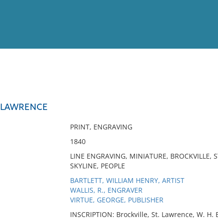
View
Full List
. LAWRENCE
No results meet your criter
PRINT, ENGRAVING
1840
LINE ENGRAVING, MINIATURE, BROCKVILLE, 
SKYLINE, PEOPLE
BARTLETT, WILLIAM HENRY, ARTIST
WALLIS, R., ENGRAVER
VIRTUE, GEORGE, PUBLISHER
INSCRIPTION: Brockville, St. Lawrence, W. H. B