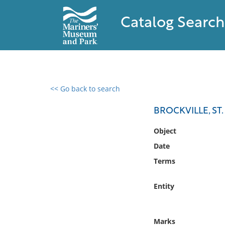
Catalog Search
<< Go back to search
0 results found
BROCKVILLE, ST
Filter by
Object
Date
Catalog
Terms
Archives
Collections
Entity
Collections NOAA
Library
Marks