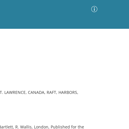
Advanced Search
Sort by
Images Only
ia
ST. LAWRENCE, CANADA, RAFT, HARBORS,
artlett, R. Wallis, London, Published for the