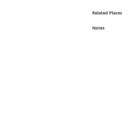
Online Media
Related Places
Object
Notes
Language
Places
Date
Exhibit