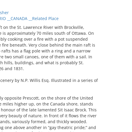
sher
IO __CANADA __Related Place
on the St. Lawrence River with Brockville,
e is approximately 70 miles south of Ottawa. On
ibly cooking over a fire with a pot suspended
fire beneath. Very close behind the main raft is
rafts has a flag pole with a ring and a narrow
are two small canoes, one of them with a sail. In
h hills, buildings, and what is probably St.
26 and 1831.
nery by N.P. Willis Esq. Illustrated in a series of
 opposite Prescott, on the shore of the United
e miles higher up, on the Canada shore, stands
in honour of the late lamented Sit Isaac Brock. This
very beauty of nature. In front of it flows the river
ands, variously formed, and thickly wooded.
ing one above another in “gay theatric pride;” and