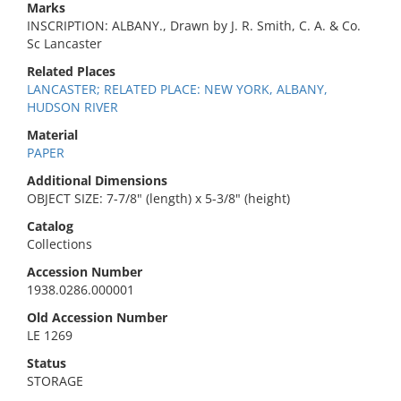
Marks
INSCRIPTION: ALBANY., Drawn by J. R. Smith, C. A. & Co.
Sc Lancaster
Related Places
LANCASTER; RELATED PLACE: NEW YORK, ALBANY,
HUDSON RIVER
Material
PAPER
Additional Dimensions
OBJECT SIZE: 7-7/8" (length) x 5-3/8" (height)
Catalog
Collections
Accession Number
1938.0286.000001
Old Accession Number
LE 1269
Status
STORAGE