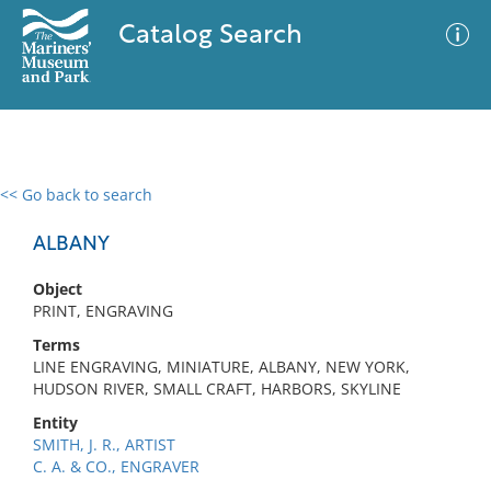
Catalog Search
<< Go back to search
0 results
Advanced Search
Filter
ALBANY
Object
PRINT, ENGRAVING
No results meet your criteria
Terms
LINE ENGRAVING, MINIATURE, ALBANY, NEW YORK,
HUDSON RIVER, SMALL CRAFT, HARBORS, SKYLINE
Entity
SMITH, J. R., ARTIST
C. A. & CO., ENGRAVER