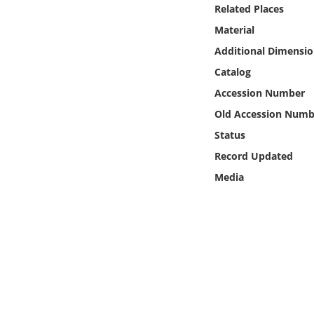
Online Media
Related Places
Material
Object
Additional Dimensio
Catalog
Language
Accession Number
Old Accession Numb
Places
Status
Record Updated
Date
Media
Exhibit