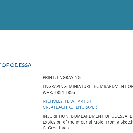
View
Full List
OF ODESSA
No results meet your criter
PRINT, ENGRAVING
ENGRAVING, MINIATURE, BOMBARDMENT OF 
WAR, 1854-1856
NICHOLLS, H. W., ARTIST
GREATBACH, G., ENGRAVER
INSCRIPTION: BOMBARDMENT OF ODESSA, BY 
Explosion of the Imperial Mole, From a Sketch
G. Greatbach