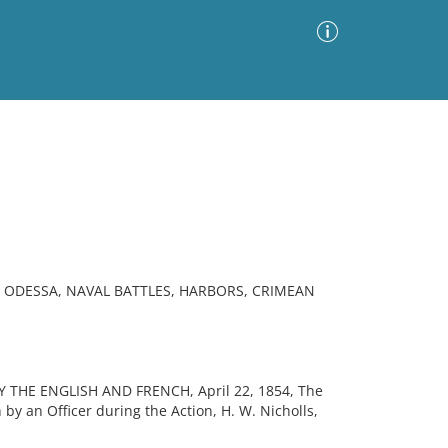
Advanced Search
Sort by
Images Only
ia
ODESSA, NAVAL BATTLES, HARBORS, CRIMEAN
THE ENGLISH AND FRENCH, April 22, 1854, The
 by an Officer during the Action, H. W. Nicholls,