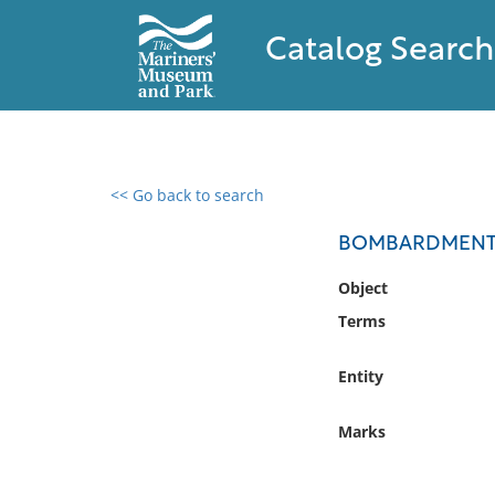
Catalog Search
<< Go back to search
0 results found
BOMBARDMENT 
Filter by
Object
Terms
Catalog
Archives
Entity
Collections
Collections NOAA
Marks
Library