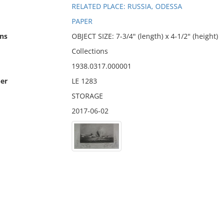
RELATED PLACE: RUSSIA, ODESSA
PAPER
ns
OBJECT SIZE: 7-3/4" (length) x 4-1/2" (height)
Collections
1938.0317.000001
er
LE 1283
STORAGE
2017-06-02