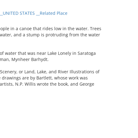
_UNITED STATES __Related Place
le in a canoe that rides low in the water. Trees
the water, and a stump is protruding from the water
of water that was near Lake Lonely in Saratoga
h man, Mynheer Barhydt.
enery, or Land, Lake, and River Illustrations of
e drawings are by Bartlett, whose work was
artists, N.P. Willis wrote the book, and George