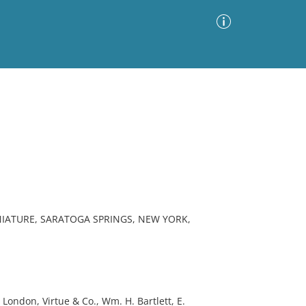
Advanced Search
Sort by
Images Only
ia
NIATURE, SARATOGA SPRINGS, NEW YORK,
London, Virtue & Co., Wm. H. Bartlett, E.