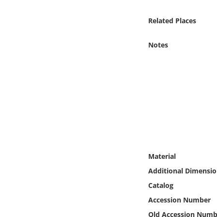
Online Media
Related Places
Object
Notes
Language
Places
Date
Exhibit
Material
Additional Dimensio
Catalog
Accession Number
Old Accession Numb