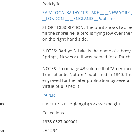
Radclyffe
SARATOGA, BARHYDT'S LAKE __ __NEW YORK _
__LONDON __ __ENGLAND __Publisher
SHORT DESCRIPTION: The print shows two peop
fill the shoreline, a bird is flying low over 
on the right hand side.
NOTES: Barhydt’s Lake is the name of a body 
Springs, New York. It was named for a Dutc
NOTES: From page 43 volume II of “American Sc
Transatlantic Nature,” published in 1840. Th
engraved for the later publication by several 
Virtue published it.
PAPER
ns
OBJECT SIZE: 7" (length) x 4-3/4" (height)
Collections
1938.0327.000001
er
LE 1294