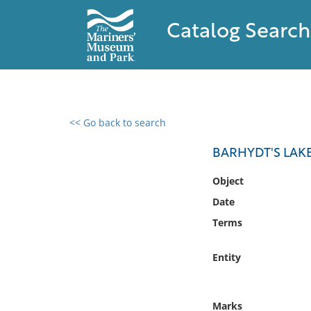
Catalog Search
<< Go back to search
0 results found
BARHYDT'S LAK
Filter by
Object
Date
Catalog
Terms
Archives
Collections
Entity
Collections NOAA
Library
Marks