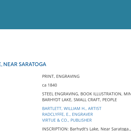
View
Full List
E, NEAR SARATOGA
No results meet your criter
PRINT, ENGRAVING
ca 1840
STEEL ENGRAVING, BOOK ILLUSTRATION, MI
BARHYDT LAKE, SMALL CRAFT, PEOPLE
BARTLETT, WILLIAM H., ARTIST
RADCLYFFE, E., ENGRAVER
VIRTUE & CO., PUBLISHER
INSCRIPTION: Barhydt's Lake, Near Saratoga., 