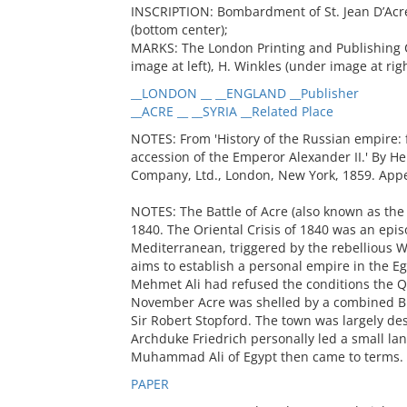
INSCRIPTION: Bombardment of St. Jean D’Acre,
(bottom center);
MARKS: The London Printing and Publishing 
image at left), H. Winkles (under image at righ
__LONDON __ __ENGLAND __Publisher
__ACRE __ __SYRIA __Related Place
NOTES: From 'History of the Russian empire: f
accession of the Emperor Alexander II.' By He
Company, Ltd., London, New York, 1859. Appe
NOTES: The Battle of Acre (also known as the
1840. The Oriental Crisis of 1840 was an epi
Mediterranean, triggered by the rebellious
aims to establish a personal empire in the Eg
Mehmet Ali had refused the conditions the Qu
November Acre was shelled by a combined Br
Sir Robert Stopford. The town was largely de
Archduke Friedrich personally led a small land
Muhammad Ali of Egypt then came to terms.
PAPER