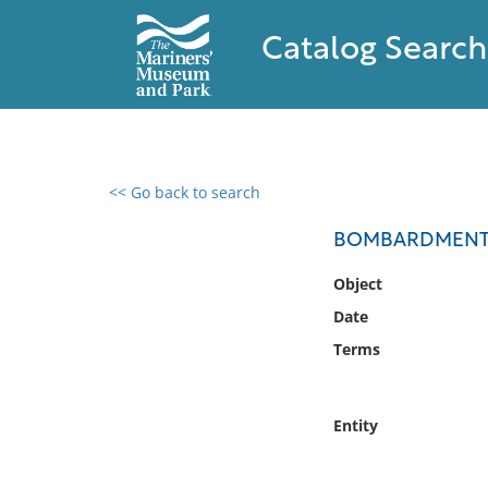
Catalog Search
<< Go back to search
0 results found
BOMBARDMENT O
Filter by
Object
Date
Catalog
Terms
Archives
Collections
Collections NOAA
Entity
Library