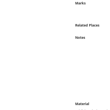
Online Media
Marks
Object
Related Places
Language
Notes
Places
Date
Exhibit
Material