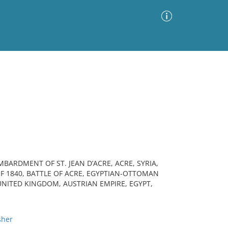
Advanced Search
Sort by
Images Only
ia
BARDMENT OF ST. JEAN D’ACRE, ACRE, SYRIA,
OF 1840, BATTLE OF ACRE, EGYPTIAN-OTTOMAN
NITED KINGDOM, AUSTRIAN EMPIRE, EGYPT,
sher