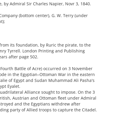
 by Admiral Sir Charles Napier, Novr 3, 1840.
Company (bottom center), G. W. Terry (under
t);
rom its foundation, by Ruric the pirate, to the
nry Tyrrell. London Printing and Publishing
ars after page 502.
 Fourth Battle of Acre) occurred on 3 November
sode in the Egyptian–Ottoman War in the eastern
 Walie of Egypt and Sudan Muhammad Ali Pasha's
ypt Eyalet.
adrilateral Alliance sought to impose. On the 3
itish, Austrian and Ottoman fleet under Admiral
stroyed and the Egyptians withdrew after
ing party of Allied troops to capture the Citadel.