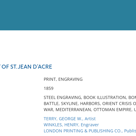
View
Full List
F ST. JEAN D’ACRE
No results meet your criter
PRINT, ENGRAVING
1859
STEEL ENGRAVING, BOOK ILLUSTRATION, BOM
BATTLE, SKYLINE, HARBORS, ORIENT CRISIS 
WAR, MEDITERRANEAN, OTTOMAN EMPIRE, U
TERRY, GEORGE W., Artist
WINKLES, HENRY, Engraver
LONDON PRINTING & PUBLISHING CO., Publi