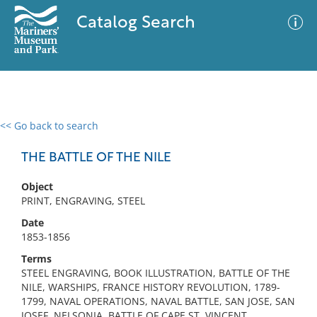
Catalog Search
<< Go back to search
0 results
Advanced Search
Filter
THE BATTLE OF THE NILE
Object
PRINT, ENGRAVING, STEEL
No results meet your criteria
Date
1853-1856
Terms
STEEL ENGRAVING, BOOK ILLUSTRATION, BATTLE OF THE
NILE, WARSHIPS, FRANCE HISTORY REVOLUTION, 1789-
1799, NAVAL OPERATIONS, NAVAL BATTLE, SAN JOSE, SAN
JOSEF, NELSONIA, BATTLE OF CAPE ST. VINCENT,