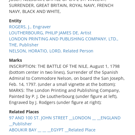
SURRENDER, GREAT BRITAIN, ROYAL NAVY, FRENCH
NAVY, BLACK AND WHITE,
Entity
ROGERS, J., Engraver
LOUTHERBOURG, PHILIP JAMES DE, Artist
LONDON PRINTING AND PUBLISHING COMPANY, LTD.,
THE, Publisher
NELSON, HORATIO, LORD, Related Person
Marks
INSCRIPTION: THE BATTLE OF THE NILE, August 1, 1798
(bottom center in two lines), Surrender of the Spanish
Admiral to Commodore Nelson, on board the San Joseph,
Feb. 14, 1797. (under a small vignette at the bottom);
MARKS: The London Printing and Publishing Company,
Painted by P. J. De Loutherbourg (under figure at left),
Engraved by J. Rodgers (under figure at right);
Related Places
97 AND 100 ST. JOHN STREET __LONDON __ __ENGLAND
__Publisher
ABOUKIR BAY __ __ __EGYPT __Related Place