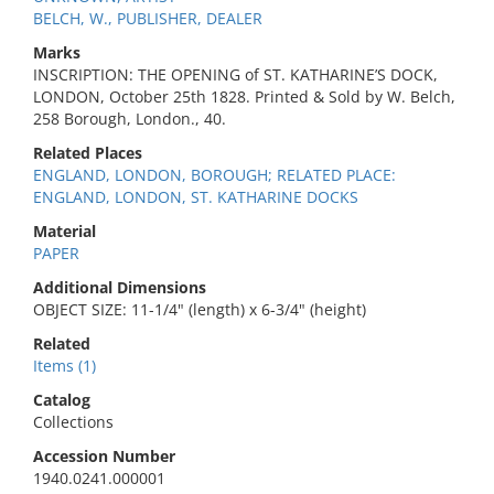
BELCH, W., PUBLISHER, DEALER
Marks
INSCRIPTION: THE OPENING of ST. KATHARINE’S DOCK,
LONDON, October 25th 1828. Printed & Sold by W. Belch,
258 Borough, London., 40.
Related Places
ENGLAND, LONDON, BOROUGH; RELATED PLACE:
ENGLAND, LONDON, ST. KATHARINE DOCKS
Material
PAPER
Additional Dimensions
OBJECT SIZE: 11-1/4" (length) x 6-3/4" (height)
Related
Items (1)
Catalog
Collections
Accession Number
1940.0241.000001