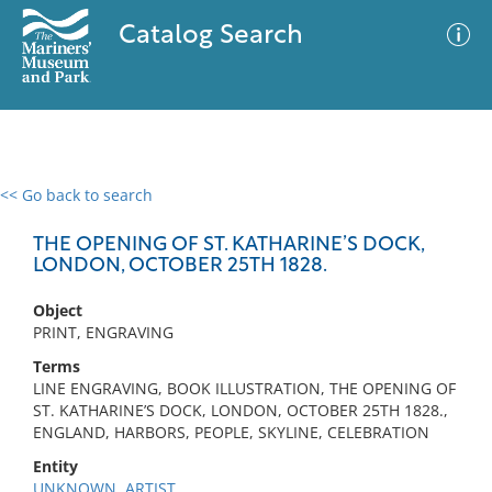
Catalog Search
<< Go back to search
0 results
Advanced Search
Filter
THE OPENING OF ST. KATHARINE’S DOCK,
LONDON, OCTOBER 25TH 1828.
Object
No results meet your criteria
PRINT, ENGRAVING
Terms
LINE ENGRAVING, BOOK ILLUSTRATION, THE OPENING OF
ST. KATHARINE’S DOCK, LONDON, OCTOBER 25TH 1828.,
ENGLAND, HARBORS, PEOPLE, SKYLINE, CELEBRATION
Entity
UNKNOWN, ARTIST