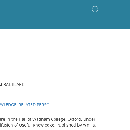
Advanced Search
Sort by
Images Only
ia
MIRAL BLAKE
OWLEDGE, RELATED PERSO
re in the Hall of Wadham College, Oxford, Under
iffusion of Useful Knowledge, Published by Wm. s.