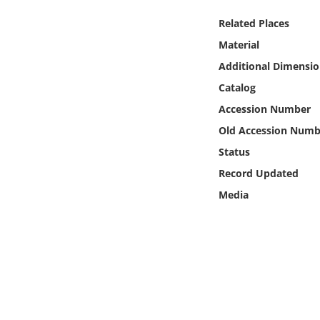
Online Media
Related Places
Material
Object
Additional Dimensio
Language
Catalog
Accession Number
Places
Old Accession Numb
Status
Date
Record Updated
Media
Exhibit