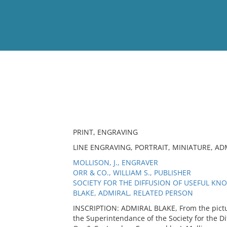
View
Full List
No results meet your criter
PRINT, ENGRAVING
LINE ENGRAVING, PORTRAIT, MINIATURE, AD
MOLLISON, J., ENGRAVER
ORR & CO., WILLIAM S., PUBLISHER
SOCIETY FOR THE DIFFUSION OF USEFUL KN
BLAKE, ADMIRAL, RELATED PERSON
INSCRIPTION: ADMIRAL BLAKE, From the pictu
the Superintendance of the Society for the D