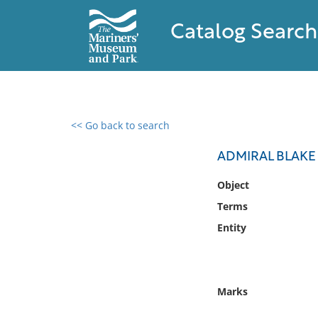
Catalog Search
<< Go back to search
0 results found
ADMIRAL BLAKE
Filter by
Object
Terms
Catalog
Entity
Archives
Collections
Collections NOAA
Library
Marks