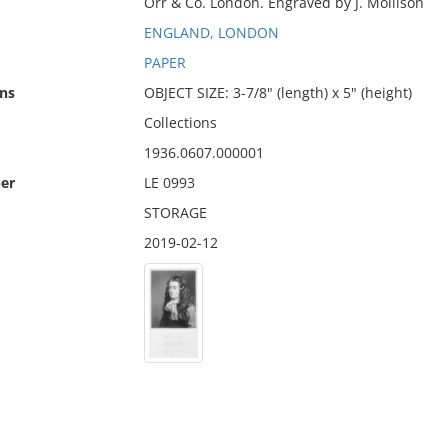
Orr & Co. London. Engraved by J. Mollison
ENGLAND, LONDON
PAPER
ns
OBJECT SIZE: 3-7/8" (length) x 5" (height)
Collections
1936.0607.000001
er
LE 0993
STORAGE
2019-02-12