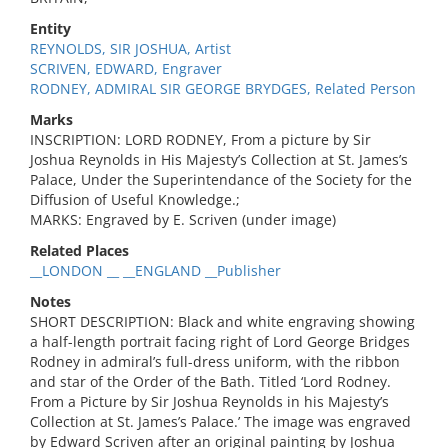
Entity
REYNOLDS, SIR JOSHUA, Artist
SCRIVEN, EDWARD, Engraver
RODNEY, ADMIRAL SIR GEORGE BRYDGES, Related Person
Marks
INSCRIPTION: LORD RODNEY, From a picture by Sir
Joshua Reynolds in His Majesty’s Collection at St. James’s
Palace, Under the Superintendance of the Society for the
Diffusion of Useful Knowledge.;
MARKS: Engraved by E. Scriven (under image)
Related Places
__LONDON __ __ENGLAND __Publisher
Notes
SHORT DESCRIPTION: Black and white engraving showing
a half-length portrait facing right of Lord George Bridges
Rodney in admiral’s full-dress uniform, with the ribbon
and star of the Order of the Bath. Titled ‘Lord Rodney.
From a Picture by Sir Joshua Reynolds in his Majesty’s
Collection at St. James’s Palace.’ The image was engraved
by Edward Scriven after an original painting by Joshua