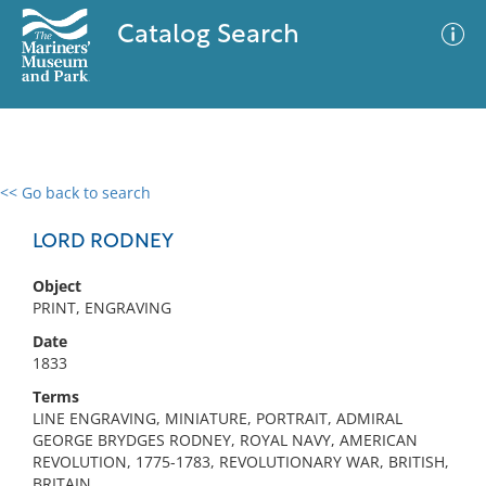
Catalog Search
<< Go back to search
0 results
Advanced Search
Filter
LORD RODNEY
Object
PRINT, ENGRAVING
No results meet your criteria
Date
1833
Terms
LINE ENGRAVING, MINIATURE, PORTRAIT, ADMIRAL
GEORGE BRYDGES RODNEY, ROYAL NAVY, AMERICAN
REVOLUTION, 1775-1783, REVOLUTIONARY WAR, BRITISH,
BRITAIN,