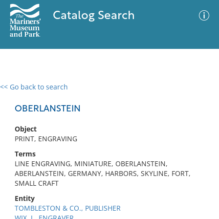
Catalog Search
<< Go back to search
0 results
Advanced Search
Filter
OBERLANSTEIN
Object
PRINT, ENGRAVING
No results meet your criteria
Terms
LINE ENGRAVING, MINIATURE, OBERLANSTEIN,
ABERLANSTEIN, GERMANY, HARBORS, SKYLINE, FORT,
SMALL CRAFT
Entity
TOMBLESTON & CO., PUBLISHER
WIX, J., ENGRAVER