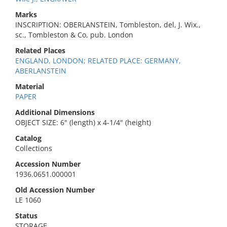
Marks
INSCRIPTION: OBERLANSTEIN, Tombleston, del, J. Wix.,
sc., Tombleston & Co, pub. London
Related Places
ENGLAND, LONDON; RELATED PLACE: GERMANY,
ABERLANSTEIN
Material
PAPER
Additional Dimensions
OBJECT SIZE: 6" (length) x 4-1/4" (height)
Catalog
Collections
Accession Number
1936.0651.000001
Old Accession Number
LE 1060
Status
STORAGE