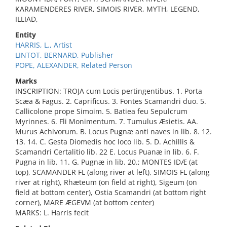
KARAMENDERES RIVER, SIMOIS RIVER, MYTH, LEGEND,
ILLIAD,
Entity
HARRIS, L., Artist
LINTOT, BERNARD, Publisher
POPE, ALEXANDER, Related Person
Marks
INSCRIPTION: TROJA cum Locis pertingentibus. 1. Porta
Scæa & Fagus. 2. Caprificus. 3. Fontes Scamandri duo. 5.
Callicolone prope Simoim. 5. Batiea feu Sepulcrum
Myrinnes. 6. Fli Monimentum. 7. Tumulus Æsietis. AA.
Murus Achivorum. B. Locus Pugnæ anti naves in lib. 8. 12.
13. 14. C. Gesta Diomedis hoc loco lib. 5. D. Achillis &
Scamandri Certalitio lib. 22 E. Locus Puanæ in lib. 6. F.
Pugna in lib. 11. G. Pugnæ in lib. 20.; MONTES IDÆ (at
top), SCAMANDER FL (along river at left), SIMOIS FL (along
river at right), Rhæteum (on field at right), Sigeum (on
field at bottom center), Ostia Scamandri (at bottom right
corner), MARE ÆGEVM (at bottom center)
MARKS: L. Harris fecit