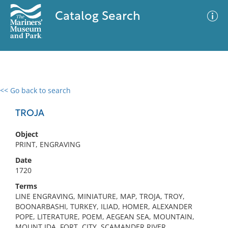
Catalog Search
<< Go back to search
0 results
Advanced Search
Filter
TROJA
Object
PRINT, ENGRAVING
No results meet your criteria
Date
1720
Terms
LINE ENGRAVING, MINIATURE, MAP, TROJA, TROY,
BOONARBASHI, TURKEY, ILIAD, HOMER, ALEXANDER
POPE, LITERATURE, POEM, AEGEAN SEA, MOUNTAIN,
MOUNT IDA, FORT, CITY, SCAMANDER RIVER,