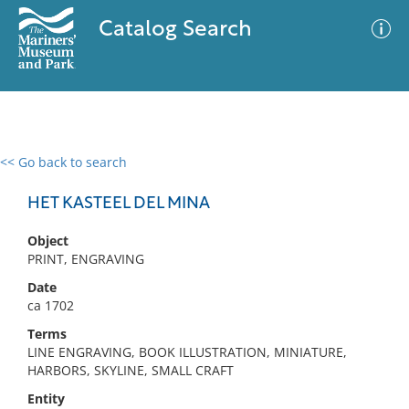
Catalog Search
<< Go back to search
0 results
Advanced Search
Filter
HET KASTEEL DEL MINA
Object
PRINT, ENGRAVING
No results meet your criteria
Date
ca 1702
Terms
LINE ENGRAVING, BOOK ILLUSTRATION, MINIATURE,
HARBORS, SKYLINE, SMALL CRAFT
Entity