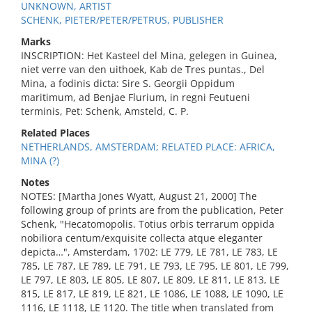
UNKNOWN, ARTIST
SCHENK, PIETER/PETER/PETRUS, PUBLISHER
Marks
INSCRIPTION: Het Kasteel del Mina, gelegen in Guinea,
niet verre van den uithoek, Kab de Tres puntas., Del
Mina, a fodinis dicta: Sire S. Georgii Oppidum
maritimum, ad Benjae Flurium, in regni Feutueni
terminis, Pet: Schenk, Amsteld, C. P.
Related Places
NETHERLANDS, AMSTERDAM; RELATED PLACE: AFRICA,
MINA (?)
Notes
NOTES: [Martha Jones Wyatt, August 21, 2000] The
following group of prints are from the publication, Peter
Schenk, "Hecatomopolis. Totius orbis terrarum oppida
nobiliora centum/exquisite collecta atque eleganter
depicta…", Amsterdam, 1702: LE 779, LE 781, LE 783, LE
785, LE 787, LE 789, LE 791, LE 793, LE 795, LE 801, LE 799,
LE 797, LE 803, LE 805, LE 807, LE 809, LE 811, LE 813, LE
815, LE 817, LE 819, LE 821, LE 1086, LE 1088, LE 1090, LE
1116, LE 1118, LE 1120. The title when translated from