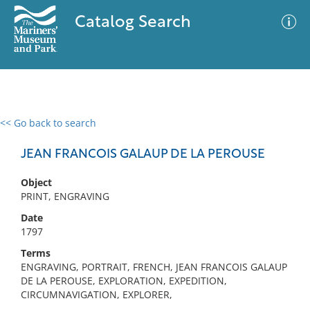
Catalog Search
<< Go back to search
0 results
Advanced Search
Filter
JEAN FRANCOIS GALAUP DE LA PEROUSE
Object
PRINT, ENGRAVING
No results meet your criteria
Date
1797
Terms
ENGRAVING, PORTRAIT, FRENCH, JEAN FRANCOIS GALAUP
DE LA PEROUSE, EXPLORATION, EXPEDITION,
CIRCUMNAVIGATION, EXPLORER,