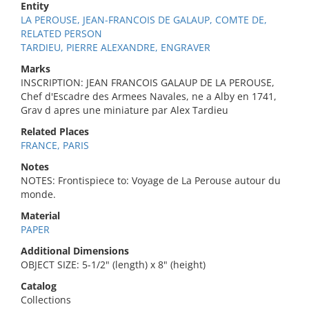
Entity
LA PEROUSE, JEAN-FRANCOIS DE GALAUP, COMTE DE,
RELATED PERSON
TARDIEU, PIERRE ALEXANDRE, ENGRAVER
Marks
INSCRIPTION: JEAN FRANCOIS GALAUP DE LA PEROUSE,
Chef d'Escadre des Armees Navales, ne a Alby en 1741,
Grav d apres une miniature par Alex Tardieu
Related Places
FRANCE, PARIS
Notes
NOTES: Frontispiece to: Voyage de La Perouse autour du
monde.
Material
PAPER
Additional Dimensions
OBJECT SIZE: 5-1/2" (length) x 8" (height)
Catalog
Collections