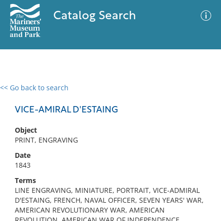
Catalog Search
<< Go back to search
0 results
Advanced Search
Filter
VICE-AMIRAL D'ESTAING
Object
PRINT, ENGRAVING
No results meet your criteria
Date
1843
Terms
LINE ENGRAVING, MINIATURE, PORTRAIT, VICE-ADMIRAL
D'ESTAING, FRENCH, NAVAL OFFICER, SEVEN YEARS' WAR,
AMERICAN REVOLUTIONARY WAR, AMERICAN
REVOLUTION, AMERICAN WAR OF INDEPENDENCE,