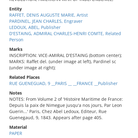
Entity
RAFFET, DENIS AUGUSTE MARIE, Artist
PARDINEL, JEAN CHARLES, Engraver
LEDOUX, ABEL, Publisher
D'ESTAING, ADMIRAL CHARLES-HENRI COMTE, Related
Person
Marks
INSCRIPTION: VICE-AMIRAL D'ESTAING (bottom center);
MARKS: Raffet del. (under image at left), Pardinel sc
(under image at right);
Related Places
RUE GUENEGUAD, 9 __PARIS __ __FRANCE __Publisher
Notes
NOTES: From Volume 2 of 'Histoire Maritime de France:
Depuis la paix de Nimegue jusqu'a nos jours, Par Leon
Guerin...' Paris, Chez Abel Ledoux, Editeur, Rue
Guenegaud, 9, 1843. Appears after page 405.
Material
PAPER