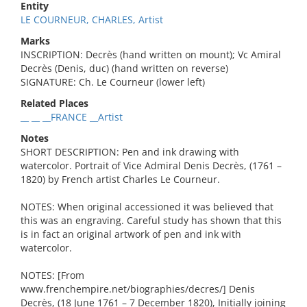
Entity
LE COURNEUR, CHARLES, Artist
Marks
INSCRIPTION: Decrès (hand written on mount); Vc Amiral
Decrès (Denis, duc) (hand written on reverse)
SIGNATURE: Ch. Le Courneur (lower left)
Related Places
__ __ __FRANCE __Artist
Notes
SHORT DESCRIPTION: Pen and ink drawing with
watercolor. Portrait of Vice Admiral Denis Decrès, (1761 –
1820) by French artist Charles Le Courneur.
NOTES: When original accessioned it was believed that
this was an engraving. Careful study has shown that this
is in fact an original artwork of pen and ink with
watercolor.
NOTES: [From
www.frenchempire.net/biographies/decres/] Denis
Decrès, (18 June 1761 – 7 December 1820), Initially joining