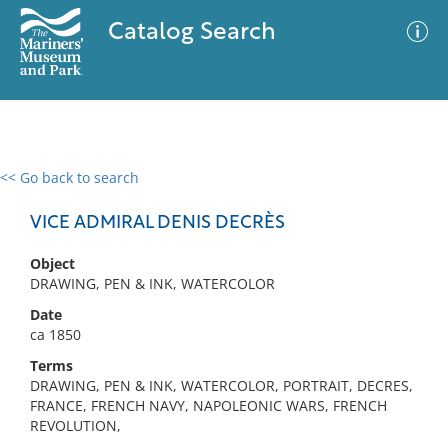
Catalog Search
<< Go back to search
0 results
Advanced Search
Filter
VICE ADMIRAL DENIS DECRÈS
Object
DRAWING, PEN & INK, WATERCOLOR
No results meet your criteria
Date
ca 1850
Terms
DRAWING, PEN & INK, WATERCOLOR, PORTRAIT, DECRES,
FRANCE, FRENCH NAVY, NAPOLEONIC WARS, FRENCH
REVOLUTION,