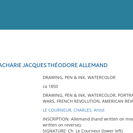
View
Full List
ZACHARIE JACQUES THÉODORE ALLEMAND
No results meet your criter
DRAWING, PEN & INK, WATERCOLOR
ca 1850
DRAWING, PEN & INK, WATERCOLOR, PORTRA
WARS, FRENCH REVOLUTION, AMERICAN REV
LE COURNEUR, CHARLES, Artist
INSCRIPTION: Allemand (hand written on moun
written on reverse);
SIGNATURE: Ch. Le Courneur (lower left)