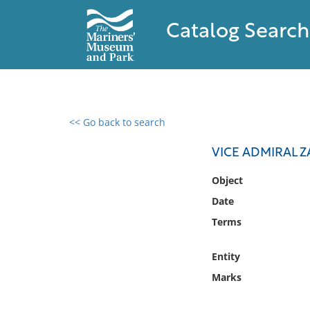
Catalog Search
<< Go back to search
0 results found
VICE ADMIRAL 
Filter by
Object
Date
Catalog
Terms
Archives
Collections
Entity
Collections NOAA
Library
Marks