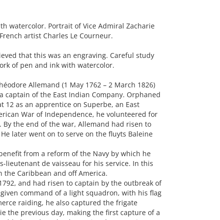
 watercolor. Portrait of Vice Admiral Zacharie
French artist Charles Le Courneur.
eved that this was an engraving. Careful study
work of pen and ink with watercolor.
Théodore Allemand (1 May 1762 – 2 March 1826)
 a captain of the East Indian Company. Orphaned
 at 12 as an apprentice on Superbe, an East
merican War of Independence, he volunteered for
. By the end of the war, Allemand had risen to
He later went on to serve on the fluyts Baleine
 benefit from a reform of the Navy by which he
lieutenant de vaisseau for his service. In this
in the Caribbean and off America.
1792, and had risen to captain by the outbreak of
s given command of a light squadron, with his flag
rce raiding, he also captured the frigate
ie the previous day, making the first capture of a