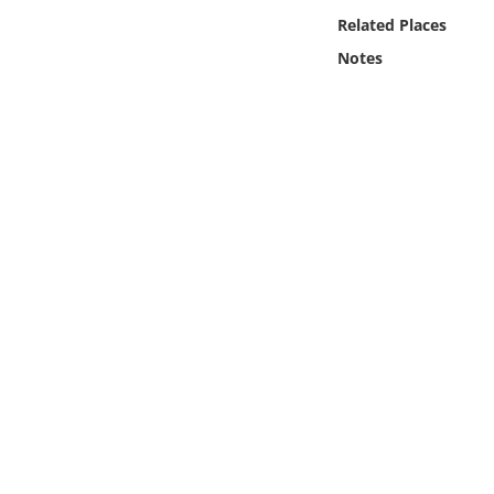
Online Media
Related Places
Notes
Object
Language
Places
Date
Exhibit