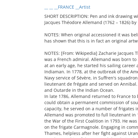
__ __ __FRANCE __Artist
SHORT DESCRIPTION: Pen and ink drawing with
Jacques Théodore Allemand (1762 – 1826) by 
NOTES: When original accessioned it was beli
has shown that this is in fact an original art
NOTES: [From: Wikipedia] Zacharie Jacques 
was a French admiral. Allemand was born to
at an early age, he started his sailing career
Indiaman. In 1778, at the outbreak of the A
Navy service of Sévère, in Suffren's squadron
lieutenant de frégate and served on Annibal. 
and Outarde in the Indian Ocean.
In late 1786, Allemand returned to France to
could obtain a permanent commission of sous-
capacity, he served on a number of frigates 
Allemand was promoted to full lieutenant in 
the War of the First Coalition in 1793. He wa
on the frigate Carmagnole. Engaging in comme
Thames, helpless after her fight against Uran