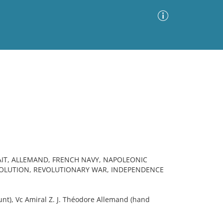
Advanced Search
Sort by
Images Only
ia
IT, ALLEMAND, FRENCH NAVY, NAPOLEONIC
OLUTION, REVOLUTIONARY WAR, INDEPENDENCE
t), Vc Amiral Z. J. Théodore Allemand (hand