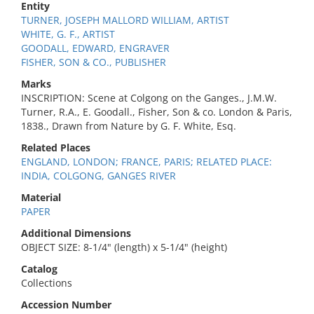
Entity
TURNER, JOSEPH MALLORD WILLIAM, ARTIST
WHITE, G. F., ARTIST
GOODALL, EDWARD, ENGRAVER
FISHER, SON & CO., PUBLISHER
Marks
INSCRIPTION: Scene at Colgong on the Ganges., J.M.W.
Turner, R.A., E. Goodall., Fisher, Son & co. London & Paris,
1838., Drawn from Nature by G. F. White, Esq.
Related Places
ENGLAND, LONDON; FRANCE, PARIS; RELATED PLACE:
INDIA, COLGONG, GANGES RIVER
Material
PAPER
Additional Dimensions
OBJECT SIZE: 8-1/4" (length) x 5-1/4" (height)
Catalog
Collections
Accession Number