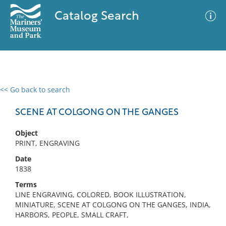
Catalog Search
<< Go back to search
0 results
Advanced Search
Filter
SCENE AT COLGONG ON THE GANGES
Object
PRINT, ENGRAVING
No results meet your criteria
Date
1838
Terms
LINE ENGRAVING, COLORED, BOOK ILLUSTRATION,
MINIATURE, SCENE AT COLGONG ON THE GANGES, INDIA,
HARBORS, PEOPLE, SMALL CRAFT,