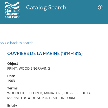
Catalog Search
<< Go back to search
0 results
Advanced Search
Filter
OUVRIERS DE LA MARINE (1814-1815)
Object
PRINT, WOOD ENGRAVING
No results meet your criteria
Date
1903
Terms
WOODCUT, COLORED, MINIATURE, OUVRIERS DE LA
MARINE (1814-1815), PORTRAIT, UNIFORM
Entity