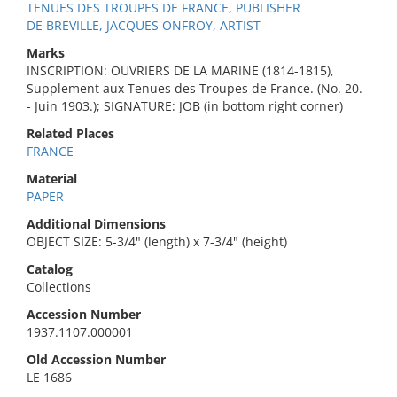
TENUES DES TROUPES DE FRANCE, PUBLISHER
DE BREVILLE, JACQUES ONFROY, ARTIST
Marks
INSCRIPTION: OUVRIERS DE LA MARINE (1814-1815),
Supplement aux Tenues des Troupes de France. (No. 20. -
- Juin 1903.); SIGNATURE: JOB (in bottom right corner)
Related Places
FRANCE
Material
PAPER
Additional Dimensions
OBJECT SIZE: 5-3/4" (length) x 7-3/4" (height)
Catalog
Collections
Accession Number
1937.1107.000001
Old Accession Number
LE 1686