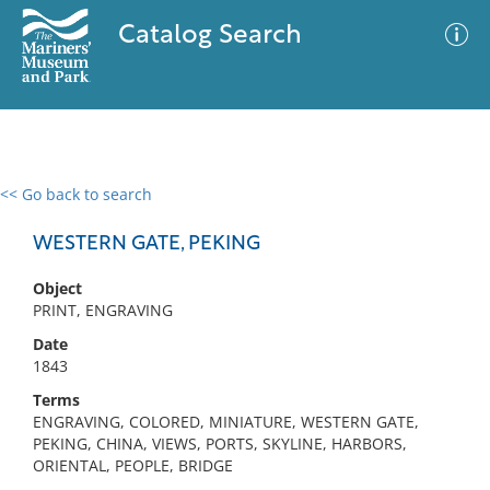
Catalog Search
<< Go back to search
0 results
Advanced Search
Filter
WESTERN GATE, PEKING
Object
PRINT, ENGRAVING
No results meet your criteria
Date
1843
Terms
ENGRAVING, COLORED, MINIATURE, WESTERN GATE,
PEKING, CHINA, VIEWS, PORTS, SKYLINE, HARBORS,
ORIENTAL, PEOPLE, BRIDGE