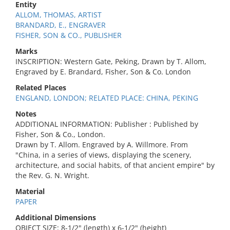
Entity
ALLOM, THOMAS, ARTIST
BRANDARD, E., ENGRAVER
FISHER, SON & CO., PUBLISHER
Marks
INSCRIPTION: Western Gate, Peking, Drawn by T. Allom,
Engraved by E. Brandard, Fisher, Son & Co. London
Related Places
ENGLAND, LONDON; RELATED PLACE: CHINA, PEKING
Notes
ADDITIONAL INFORMATION: Publisher : Published by
Fisher, Son & Co., London.
Drawn by T. Allom. Engraved by A. Willmore. From
"China, in a series of views, displaying the scenery,
architecture, and social habits, of that ancient empire" by
the Rev. G. N. Wright.
Material
PAPER
Additional Dimensions
OBJECT SIZE: 8-1/2" (length) x 6-1/2" (height)