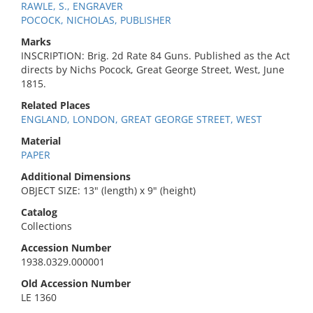
RAWLE, S., ENGRAVER
POCOCK, NICHOLAS, PUBLISHER
Marks
INSCRIPTION: Brig. 2d Rate 84 Guns. Published as the Act
directs by Nichs Pocock, Great George Street, West, June
1815.
Related Places
ENGLAND, LONDON, GREAT GEORGE STREET, WEST
Material
PAPER
Additional Dimensions
OBJECT SIZE: 13" (length) x 9" (height)
Catalog
Collections
Accession Number
1938.0329.000001
Old Accession Number
LE 1360