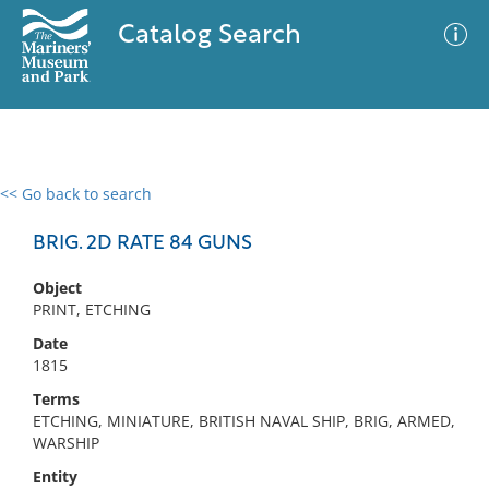
Catalog Search
<< Go back to search
0 results
Advanced Search
Filter
BRIG. 2D RATE 84 GUNS
Object
PRINT, ETCHING
No results meet your criteria
Date
1815
Terms
ETCHING, MINIATURE, BRITISH NAVAL SHIP, BRIG, ARMED,
WARSHIP
Entity