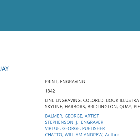
View
Full List
UAY
No results meet your criter
PRINT, ENGRAVING
1842
LINE ENGRAVING, COLORED, BOOK ILLUSTRA
SKYLINE, HARBORS, BRIDLINGTON, QUAY, PIE
BALMER, GEORGE, ARTIST
STEPHENSON, J., ENGRAVER
VIRTUE, GEORGE, PUBLISHER
CHATTO, WILLIAM ANDREW, Author