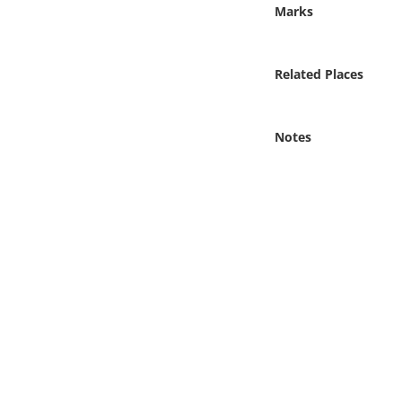
Online Media
Marks
Object
Related Places
Language
Notes
Places
Date
Exhibit