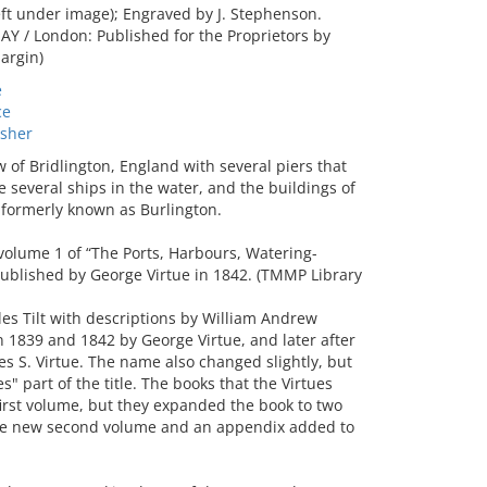
ft under image); Engraved by J. Stephenson.
 / London: Published for the Proprietors by
argin)
e
ce
sher
f Bridlington, England with several piers that
several ships in the water, and the buildings of
 formerly known as Burlington.
volume 1 of “The Ports, Harbours, Watering-
 published by George Virtue in 1842. (TMMP Library
les Tilt with descriptions by William Andrew
n 1839 and 1842 by George Virtue, and later after
s S. Virtue. The name also changed slightly, but
" part of the title. The books that the Virtues
first volume, but they expanded the book to two
 the new second volume and an appendix added to