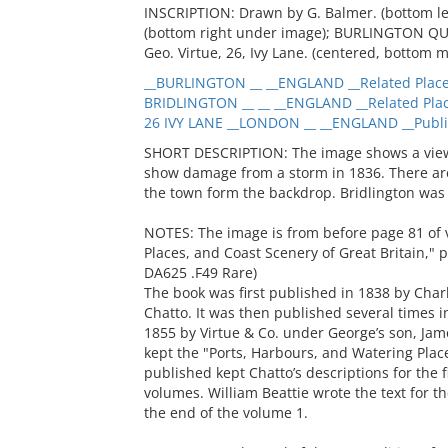
INSCRIPTION: Drawn by G. Balmer. (bottom le
(bottom right under image); BURLINGTON QUAY
Geo. Virtue, 26, Ivy Lane. (centered, bottom m
__BURLINGTON __ __ENGLAND __Related Plac
BRIDLINGTON __ __ __ENGLAND __Related Pla
26 IVY LANE __LONDON __ __ENGLAND __Publi
SHORT DESCRIPTION: The image shows a view o
show damage from a storm in 1836. There are 
the town form the backdrop. Bridlington was
NOTES: The image is from before page 81 of 
Places, and Coast Scenery of Great Britain,"
DA625 .F49 Rare)
The book was first published in 1838 by Char
Chatto. It was then published several times i
1855 by Virtue & Co. under George’s son, Jame
kept the "Ports, Harbours, and Watering Places
published kept Chatto’s descriptions for the 
volumes. William Beattie wrote the text for
the end of the volume 1.