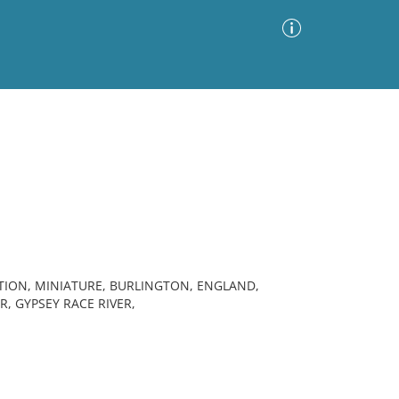
Advanced Search
Sort by
Images Only
ia
TION, MINIATURE, BURLINGTON, ENGLAND,
R, GYPSEY RACE RIVER,