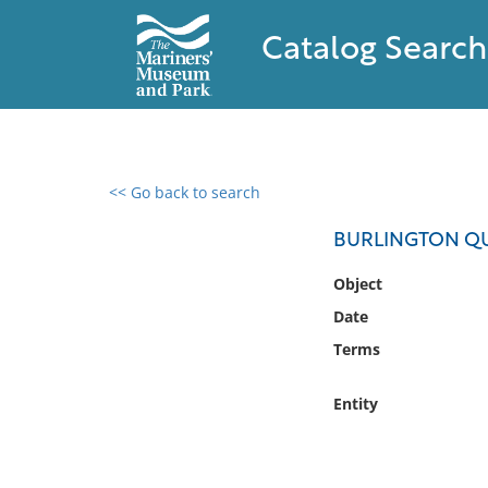
Catalog Search
<< Go back to search
0 results found
BURLINGTON Q
Filter by
Object
Date
Catalog
Terms
Archives
Collections
Entity
Collections NOAA
Library