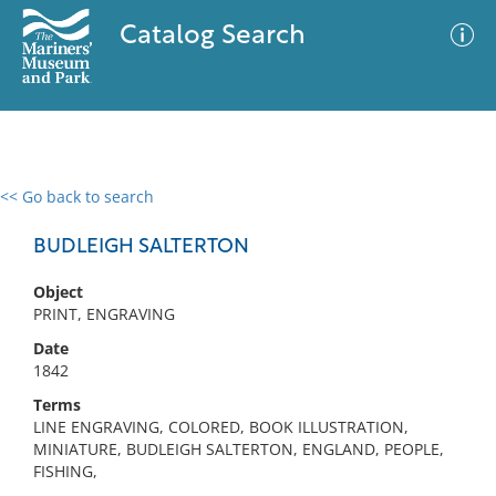
Catalog Search
<< Go back to search
0 results
Advanced Search
Filter
BUDLEIGH SALTERTON
Object
PRINT, ENGRAVING
No results meet your criteria
Date
1842
Terms
LINE ENGRAVING, COLORED, BOOK ILLUSTRATION,
MINIATURE, BUDLEIGH SALTERTON, ENGLAND, PEOPLE,
FISHING,