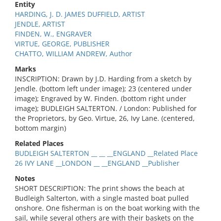
Entity
HARDING, J. D. JAMES DUFFIELD, ARTIST
JENDLE, ARTIST
FINDEN, W., ENGRAVER
VIRTUE, GEORGE, PUBLISHER
CHATTO, WILLIAM ANDREW, Author
Marks
INSCRIPTION: Drawn by J.D. Harding from a sketch by
Jendle. (bottom left under image); 23 (centered under
image); Engraved by W. Finden. (bottom right under
image); BUDLEIGH SALTERTON. / London: Published for
the Proprietors, by Geo. Virtue, 26, Ivy Lane. (centered,
bottom margin)
Related Places
BUDLEIGH SALTERTON __ __ __ENGLAND __Related Place
26 IVY LANE __LONDON __ __ENGLAND __Publisher
Notes
SHORT DESCRIPTION: The print shows the beach at
Budleigh Salterton, with a single masted boat pulled
onshore. One fisherman is on the boat working with the
sail, while several others are with their baskets on the