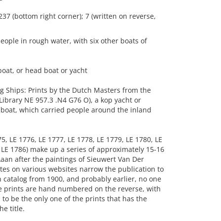
237 (bottom right corner); 7 (written on reverse,
ople in rough water, with six other boats of
oat, or head boat or yacht
g Ships: Prints by the Dutch Masters from the
ibrary NE 957.3 .N4 G76 O), a kop yacht or
 boat, which carried people around the inland
5, LE 1776, LE 1777, LE 1778, LE 1779, LE 1780, LE
d LE 1786) make up a series of approximately 15-16
Laan after the paintings of Sieuwert Van Der
es on various websites narrow the publication to
n catalog from 1900, and probably earlier, no one
e prints are hand numbered on the reverse, with
o be the only one of the prints that has the
e title.