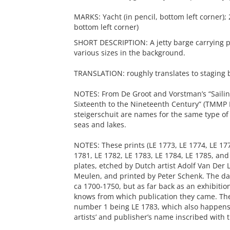
MARKS: Yacht (in pencil, bottom left corner); 
bottom left corner)
SHORT DESCRIPTION: A jetty barge carrying pe
various sizes in the background.
TRANSLATION: roughly translates to staging b
NOTES: From De Groot and Vorstman’s “Sailin
Sixteenth to the Nineteenth Century” (TMMP L
steigerschuit are names for the same type of
seas and lakes.
NOTES: These prints (LE 1773, LE 1774, LE 177
1781, LE 1782, LE 1783, LE 1784, LE 1785, an
plates, etched by Dutch artist Adolf Van Der 
Meulen, and printed by Peter Schenk. The dat
ca 1700-1750, but as far back as an exhibitio
knows from which publication they came. Th
number 1 being LE 1783, which also happens t
artists’ and publisher’s name inscribed with th