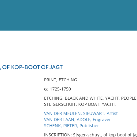
View
Full List
, OF KOP-BOOT OF JAGT
No results meet your criter
PRINT, ETCHING
ca 1725-1750
ETCHING, BLACK AND WHITE, YACHT, PEOPLE
STEIGERSCHUIT, KOP BOAT, YACHT,
VAN DER MEULEN, SIEUWART, Artist
VAN DER LAAN, ADOLF, Engraver
SCHENK, PIETER, Publisher
INSCRIPTION: Styger-schuyt, of kop boot of Ja