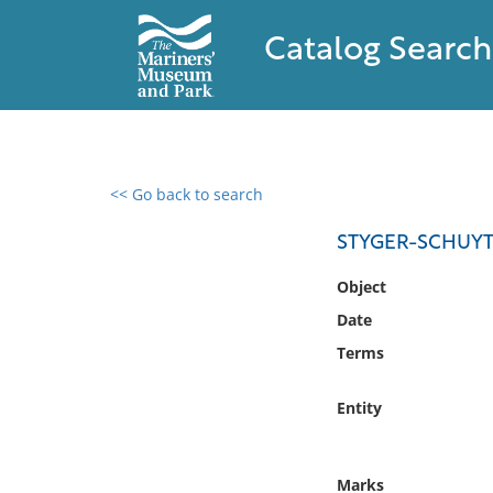
Catalog Search
<< Go back to search
0 results found
STYGER-SCHUYT
Filter by
Object
Date
Catalog
Terms
Archives
Collections
Entity
Collections NOAA
Library
Marks