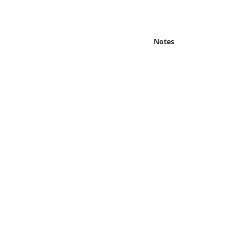
Online Media
Object
Notes
Language
Places
Date
Exhibit