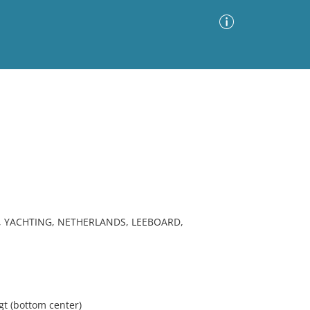
Advanced Search
Sort by
Images Only
ia
, YACHTING, NETHERLANDS, LEEBOARD,
gt (bottom center)