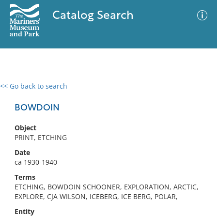
Catalog Search
<< Go back to search
0 results
Advanced Search
Filter
BOWDOIN
Object
PRINT, ETCHING
No results meet your criteria
Date
ca 1930-1940
Terms
ETCHING, BOWDOIN SCHOONER, EXPLORATION, ARCTIC,
EXPLORE, CJA WILSON, ICEBERG, ICE BERG, POLAR,
Entity