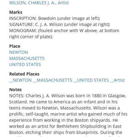
WILSON, CHARLES J. A., Artist
Marks
INSCRIPTION: Bowdoin (under image at left);
SIGNATURE: C. J. A. Wilson (under image at right);
MONOGRAM: (fouled anchor with W above, at bottom
right corner of plate);
Place
NEWTON
MASSACHUSETTS
UNITED STATES
Related Places
__NEWTON __MASSACHUSETTS __UNITED STATES __Artist
Notes
NOTES: Charles J. A. Wilson was born in 1880 in Glasgow,
Scotland. He came to America as an infant and in his
teens moved to Newton, Massachusetts. Wilson was a
prolific, self-taught, marine artist who gained much of his
experience from working in the Boston shipyards. He
worked as an artist for Bethlehem Shipbuilding in East
Boston, etching their ships from blueprints. During the