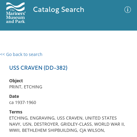
Catalog Search
<< Go back to search
0 results
Advanced Search
Filter
USS CRAVEN (DD-382)
Object
PRINT, ETCHING
No results meet your criteria
Date
ca 1937-1960
Terms
ETCHING, ENGRAVING, USS CRAVEN, UNITED STATES
NAVY, USN, DESTROYER, GRIDLEY-CLASS, WORLD WAR II,
WWII, BETHLEHEM SHIPBUILDING, CJA WILSON,