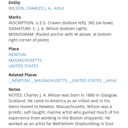
Entity
WILSON, CHARLES J. A., Artist
Marks
INSCRIPTION: U.S.S. Craven (bottom left), 382 (on bow);
SIGNATURE: C. J. A. Wilson (bottom right);
MONOGRAM: (fouled anchor with W above, at bottom
right corner of plate);
Place
NEWTON
MASSACHUSETTS
UNITED STATES
Related Places
__NEWTON __MASSACHUSETTS __UNITED STATES __Artist
Notes
NOTES: Charles J. A. Wilson was born in 1880 in Glasgow,
Scotland. He came to America as an infant and in his
teens moved to Newton, Massachusetts. Wilson was a
prolific, self-taught, marine artist who gained much of his
experience from working in the Boston shipyards. He
worked as an artist for Bethlehem Shipbuilding in East