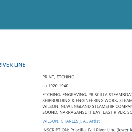
View
Full List
RIVER LINE
No results meet your criter
PRINT, ETCHING
ca 1920-1940
ETCHING, ENGRAVING, PRISCILLA STEAMBOAT 
SHIPBUILDING & ENGINEERING WORK, STEAMBO
WILSON, NEW ENGLAND STEAMSHIP COMPANY
SOUND, NARRAGANSETT BAY, EAST RIVER, S
WILSON, CHARLES J. A., Artist
INSCRIPTION: Priscilla, Fall River Line (lower le