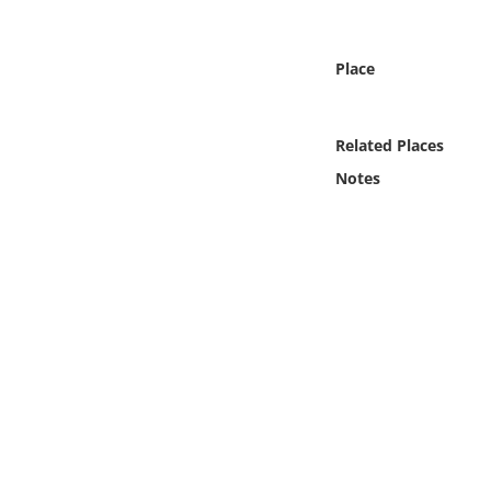
Online Media
Place
Object
Language
Related Places
Notes
Places
Date
Exhibit