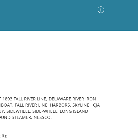
Advanced Search
Sort by
Images Only
ia
1893 FALL RIVER LINE, DELAWARE RIVER IRON
AT, FALL RIVER LINE, HARBORS, SKYLINE , CJA
, SIDEWHEEL, SIDE-WHEEL, LONG ISLAND
OUND STEAMER, NESSCO,
ft);