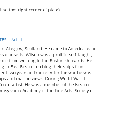
ottom right corner of plate);
S __Artist
 in Glasgow, Scotland. He came to America as an
achusetts. Wilson was a prolific, self-taught,
ence from working in the Boston shipyards. He
g in East Boston, etching their ships from
pent two years in France. After the war he was
ps and marine views. During World War II,
 Guard artist. He was a member of the Boston
nnsylvania Academy of the Fine Arts, Society of