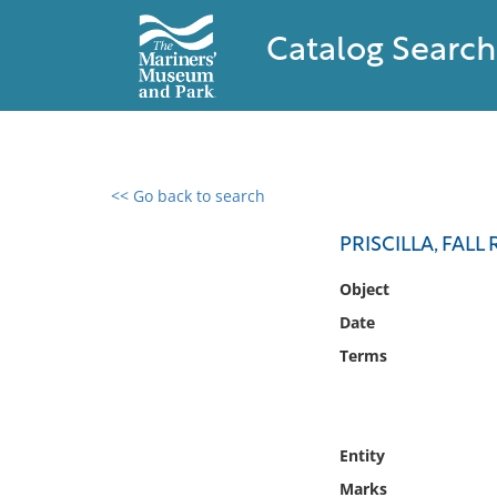
Catalog Search
<< Go back to search
0 results found
PRISCILLA, FALL 
Filter by
Object
Date
Catalog
Terms
Archives
Collections
Collections NOAA
Library
Entity
Marks