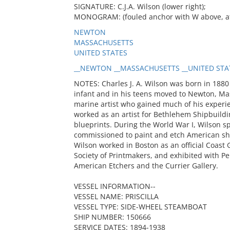
SIGNATURE: C.J.A. Wilson (lower right);
MONOGRAM: (fouled anchor with W above, at b
NEWTON
MASSACHUSETTS
UNITED STATES
__NEWTON __MASSACHUSETTS __UNITED STATE
NOTES: Charles J. A. Wilson was born in 1880
infant and in his teens moved to Newton, Mass
marine artist who gained much of his experi
worked as an artist for Bethlehem Shipbuildin
blueprints. During the World War I, Wilson s
commissioned to paint and etch American shi
Wilson worked in Boston as an official Coast
Society of Printmakers, and exhibited with Pe
American Etchers and the Currier Gallery.
VESSEL INFORMATION--
VESSEL NAME: PRISCILLA
VESSEL TYPE: SIDE-WHEEL STEAMBOAT
SHIP NUMBER: 150666
SERVICE DATES: 1894-1938