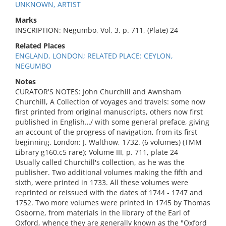
UNKNOWN, ARTIST
Marks
INSCRIPTION: Negumbo, Vol, 3, p. 711, (Plate) 24
Related Places
ENGLAND, LONDON; RELATED PLACE: CEYLON,
NEGUMBO
Notes
CURATOR'S NOTES: John Churchill and Awnsham
Churchill, A Collection of voyages and travels: some now
first printed from original manuscripts, others now first
published in English…/ with some general preface, giving
an account of the progress of navigation, from its first
beginning. London: J. Walthow, 1732. (6 volumes) (TMM
Library g160.c5 rare); Volume III, p. 711, plate 24
Usually called Churchill's collection, as he was the
publisher. Two additional volumes making the fifth and
sixth, were printed in 1733. All these volumes were
reprinted or reissued with the dates of 1744 - 1747 and
1752. Two more volumes were printed in 1745 by Thomas
Osborne, from materials in the library of the Earl of
Oxford, whence they are generally known as the "Oxford