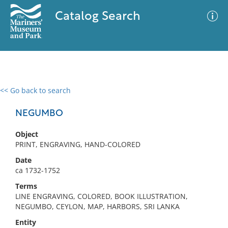
Catalog Search
<< Go back to search
0 results
Advanced Search
Filter
NEGUMBO
Object
PRINT, ENGRAVING, HAND-COLORED
No results meet your criteria
Date
ca 1732-1752
Terms
LINE ENGRAVING, COLORED, BOOK ILLUSTRATION,
NEGUMBO, CEYLON, MAP, HARBORS, SRI LANKA
Entity