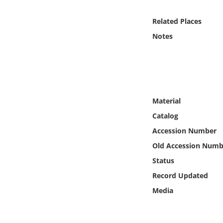
Online Media
Related Places
Object
Notes
Language
Places
Material
Date
Catalog
Accession Number
Exhibit
Old Accession Numb
Status
Record Updated
Media