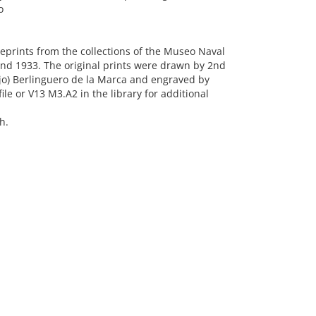
o
eprints from the collections of the Museo Naval
und 1933. The original prints were drawn by 2nd
ejo) Berlinguero de la Marca and engraved by
le or V13 M3.A2 in the library for additional
h.