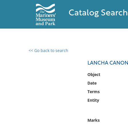
Catalog Search
<< Go back to search
0 results found
LANCHA CANON
Filter by
Object
Date
Catalog
Terms
Archives
Collections
Entity
Collections NOAA
Library
Marks