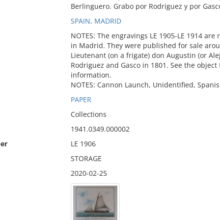
Berlinguero. Grabo por Rodriguez y por Gasc
SPAIN, MADRID
NOTES: The engravings LE 1905-LE 1914 are r
in Madrid. They were published for sale aro
Lieutenant (on a frigate) don Augustin (or Al
Rodriguez and Gasco in 1801. See the object fi
information.
NOTES: Cannon Launch, Unidentified, Spanis
PAPER
Collections
1941.0349.000002
er
LE 1906
STORAGE
2020-02-25