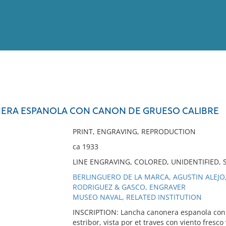
View
Full List
ERA ESPANOLA CON CANON DE GRUESO CALIBRE
No results meet your criter
PRINT, ENGRAVING, REPRODUCTION
ca 1933
LINE ENGRAVING, COLORED, UNIDENTIFIED
BERLINGUERO DE LA MARCA, AGUSTIN ALEJO,
RODRIGUEZ & GASCO, ENGRAVER
MUSEO NAVAL, RELATED INSTITUTION
INSCRIPTION: Lancha canonera espanola con c
estribor, vista por et traves con viento fresc