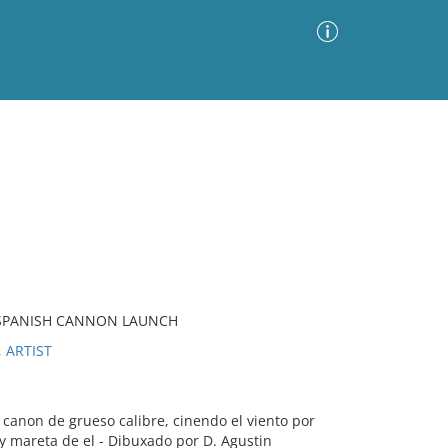
Advanced Search
Sort by
Images Only
ia
, SPANISH CANNON LAUNCH
 ARTIST
anon de grueso calibre, cinendo el viento por
o y mareta de el - Dibuxado por D. Agustin