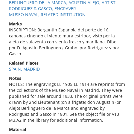
BERLINGUERO DE LA MARCA, AGUSTIN ALEJO, ARTIST
RODRIGUEZ & GASCO, ENGRAVER
MUSEO NAVAL, RELATED INSTITUTION
Marks
INSCRIPTION: Bergantin Espanola del porte de 16.
canones cinendo el viento mura estribor; visto por la
aleta de sotavento con viento fresco y mar llana. Dibo.
por D. Agustin Berlinguero, Grabo. por Rodriguez y por
Gasco
Related Places
SPAIN, MADRID
Notes
NOTES: The engravings LE 1905-LE 1914 are reprints from
the collections of the Museo Naval in Madrid. They were
published for sale around 1933. The original prints were
drawn by 2nd Lieutenant (on a frigate) don Augustin (or
Alejo) Berlinguero de la Marca and engraved by
Rodriguez and Gasco in 1801. See the object file or V13
M3.A2 in the library for additional information.
Material