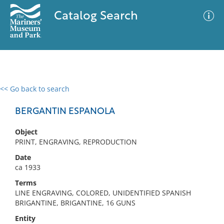
Catalog Search
<< Go back to search
0 results
Advanced Search
Filter
BERGANTIN ESPANOLA
Object
PRINT, ENGRAVING, REPRODUCTION
No results meet your criteria
Date
ca 1933
Terms
LINE ENGRAVING, COLORED, UNIDENTIFIED SPANISH
BRIGANTINE, BRIGANTINE, 16 GUNS
Entity