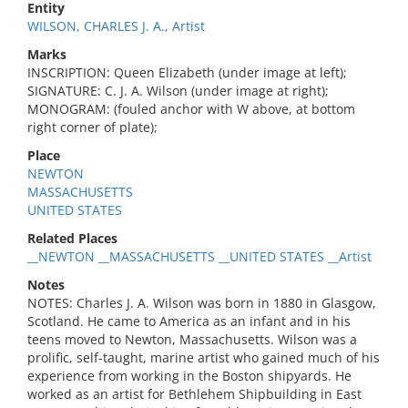
Entity
WILSON, CHARLES J. A., Artist
Marks
INSCRIPTION: Queen Elizabeth (under image at left);
SIGNATURE: C. J. A. Wilson (under image at right);
MONOGRAM: (fouled anchor with W above, at bottom
right corner of plate);
Place
NEWTON
MASSACHUSETTS
UNITED STATES
Related Places
__NEWTON __MASSACHUSETTS __UNITED STATES __Artist
Notes
NOTES: Charles J. A. Wilson was born in 1880 in Glasgow,
Scotland. He came to America as an infant and in his
teens moved to Newton, Massachusetts. Wilson was a
prolific, self-taught, marine artist who gained much of his
experience from working in the Boston shipyards. He
worked as an artist for Bethlehem Shipbuilding in East