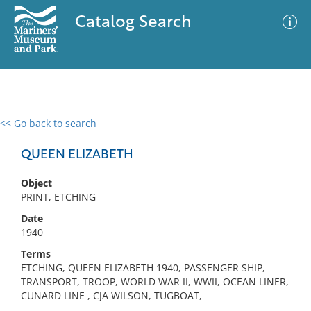
Catalog Search
<< Go back to search
0 results
Advanced Search
Filter
QUEEN ELIZABETH
Object
PRINT, ETCHING
No results meet your criteria
Date
1940
Terms
ETCHING, QUEEN ELIZABETH 1940, PASSENGER SHIP,
TRANSPORT, TROOP, WORLD WAR II, WWII, OCEAN LINER,
CUNARD LINE , CJA WILSON, TUGBOAT,