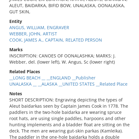
ALEUT, BAIDARKA, BIFID BOW, UNALASKA, OONALASKA,
GUT SKIN,
Entity
ANGUS, WILLIAM, ENGRAVER
WEBBER, JOHN, ARTIST
COOK, JAMES A., CAPTAIN, RELATED PERSON
Marks
INSCRIPTION: CANOES OF OONALASHKA; MARKS: J.
Webber, del. (lower left), W. Angus, Sc (lower right)
Related Places
__LONG BEACH __ __ENGLAND __Publisher
UNALASKA __ __ALASKA __UNITED STATES __Related Place
Notes
SHORT DESCRIPTION: Engraving depicting the types of
Aleut baidarkas seen by Captain James Cook in 1778. The
paddlers in the two-hole baidarka are wearing spruce
root hats, are using single paddles, harpoons and other
hunting implements and a bladder float are sitting on the
deck. The men are wearing gut-skin parkas (Kamleika).
The paddler in the one-hole baidarka holds a double