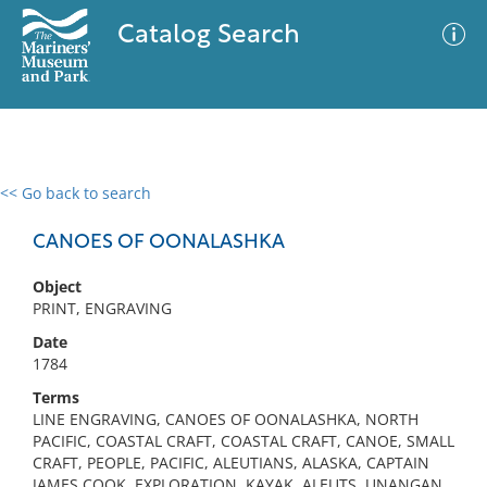
Catalog Search
<< Go back to search
0 results
Advanced Search
Filter
CANOES OF OONALASHKA
Object
PRINT, ENGRAVING
No results meet your criteria
Date
1784
Terms
LINE ENGRAVING, CANOES OF OONALASHKA, NORTH
PACIFIC, COASTAL CRAFT, COASTAL CRAFT, CANOE, SMALL
CRAFT, PEOPLE, PACIFIC, ALEUTIANS, ALASKA, CAPTAIN
JAMES COOK, EXPLORATION, KAYAK, ALEUTS, UNANGAN,