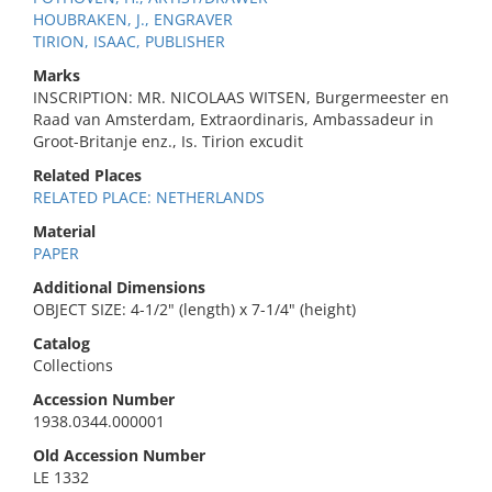
HOUBRAKEN, J., ENGRAVER
TIRION, ISAAC, PUBLISHER
Marks
INSCRIPTION: MR. NICOLAAS WITSEN, Burgermeester en
Raad van Amsterdam, Extraordinaris, Ambassadeur in
Groot-Britanje enz., Is. Tirion excudit
Related Places
RELATED PLACE: NETHERLANDS
Material
PAPER
Additional Dimensions
OBJECT SIZE: 4-1/2" (length) x 7-1/4" (height)
Catalog
Collections
Accession Number
1938.0344.000001
Old Accession Number
LE 1332