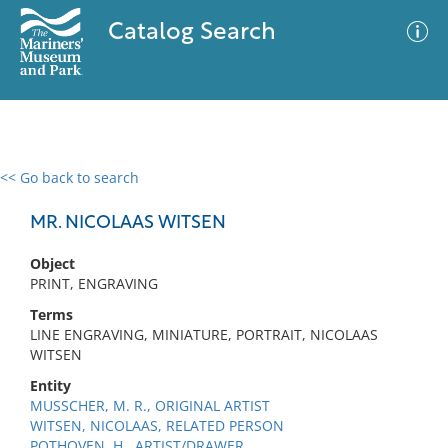
Catalog Search
<< Go back to search
0 results
Advanced Search
Filter
MR. NICOLAAS WITSEN
Object
PRINT, ENGRAVING
No results meet your criteria
Terms
LINE ENGRAVING, MINIATURE, PORTRAIT, NICOLAAS
WITSEN
Entity
MUSSCHER, M. R., ORIGINAL ARTIST
WITSEN, NICOLAAS, RELATED PERSON
POTHOVEN, H., ARTIST/DRAWER