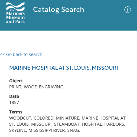
Catalog Search
<< Go back to search
0 results
Advanced Search
Filter
MARINE HOSPITAL AT ST. LOUIS, MISSOURI
Object
PRINT, WOOD ENGRAVING
No results meet your criteria
Date
1857
Terms
WOODCUT, COLORED, MINIATURE, MARINE HOSPITAL AT
ST. LOUIS, MISSOURI, STEAMBOAT, HOSPITAL, HARBORS,
SKYLINE, MISSISSIPPI RIVER, SNAG,