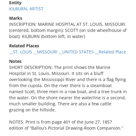
Entity
KILBURN, ARTIST
Marks
INSCRIPTION: MARINE HOSPITAL AT ST. LOUIS, MISSOURI.
(centered, bottom margin); SCOTT (on side wheelhouse of
boat); KILBURN (bottom left, in water)
Related Places
__ST. LOUIS __MISSOURI __UNITED STATES __Related Place
Notes
SHORT DESCRIPTION: The print shows the Marine
Hospital in St. Louis, Missouri. It sits on a bluff
overlooking the Mississippi River and there is a flag flying
from the cupola. On the river there is a steamboat
named Scott, three men in a row boat, and a tree trunk in
the water. On the shore nearer the waterline is a second,
much smaller building. There are also a few cattle
grazing on the hillside.
NOTES: Print is from page 401 of the June 27, 1857
edition of “Ballou’s Pictorial Drawing-Room Companion.”