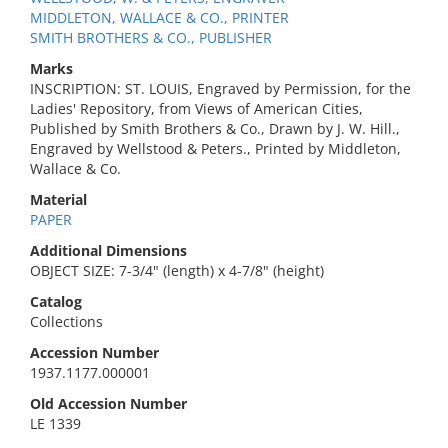
MIDDLETON, WALLACE & CO., PRINTER
SMITH BROTHERS & CO., PUBLISHER
Marks
INSCRIPTION: ST. LOUIS, Engraved by Permission, for the
Ladies' Repository, from Views of American Cities,
Published by Smith Brothers & Co., Drawn by J. W. Hill.,
Engraved by Wellstood & Peters., Printed by Middleton,
Wallace & Co.
Material
PAPER
Additional Dimensions
OBJECT SIZE: 7-3/4" (length) x 4-7/8" (height)
Catalog
Collections
Accession Number
1937.1177.000001
Old Accession Number
LE 1339