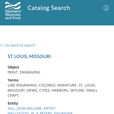
Catalog Search
<< Go back to search
0 results
Advanced Search
Filter
ST. LOUIS, MISSOURI
Object
PRINT, ENGRAVING
No results meet your criteria
Terms
LINE ENGRAVING, COLORED, MINIATURE, ST. LOUIS,
MISSOURI, VIEWS, CITIES, HARBORS, SKYLINE, SMALL
CRAFT,
Entity
HILL, JOHN WILLIAM, ARTIST
WELLSTOOD, W. & PETERS, ENGRAVER