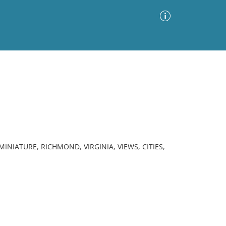
Advanced Search
Sort by
Images Only
ia
NIATURE, RICHMOND, VIRGINIA, VIEWS, CITIES,