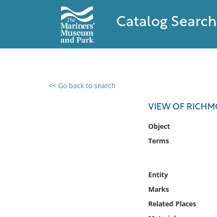
Catalog Search
<< Go back to search
0 results found
VIEW OF RICH
Filter by
Object
Terms
Catalog
Archives
Collections
Entity
Collections NOAA
Marks
Library
Related Places