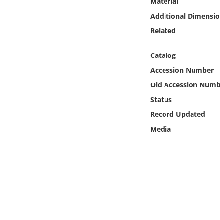
Material
Online Media
Additional Dimensio
Related
Object
Catalog
Language
Accession Number
Old Accession Numb
Places
Status
Date
Record Updated
Media
Exhibit