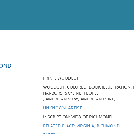
View
Full List
MOND
No results meet your criter
PRINT, WOODCUT
WOODCUT, COLORED, BOOK ILLUSTRATION, MI
HARBORS, SKYLINE, PEOPLE
, AMERICAN VIEW, AMERICAN PORT,
UNKNOWN, ARTIST
INSCRIPTION: VIEW OF RICHMOND
RELATED PLACE: VIRGINIA, RICHMOND