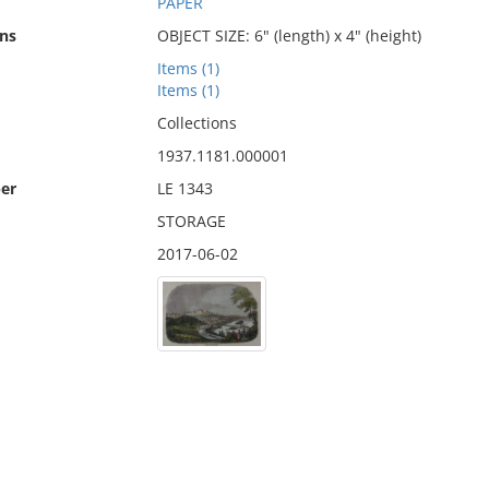
PAPER
ns
OBJECT SIZE: 6" (length) x 4" (height)
Items (1)
Items (1)
Collections
1937.1181.000001
er
LE 1343
STORAGE
2017-06-02