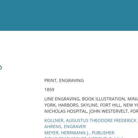
View
Full List
D
No results meet your criter
PRINT, ENGRAVING
1859
LINE ENGRAVING, BOOK ILLUSTRATION, MINI
YORK, HARBORS, SKYLINE, FORT HILL, NEW 
NICHOLAS HOSPITAL, JOHN WESTERVELT, FO
KOLLNER, AUGUSTUS THEODORE FREDERICK A
AHRENS, ENGRAVER
MEYER, HERRMANN J., PUBLISHER