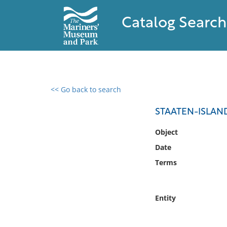
Catalog Search
<< Go back to search
0 results found
STAATEN-ISLAN
Filter by
Object
Date
Catalog
Terms
Archives
Collections
Collections NOAA
Entity
Library