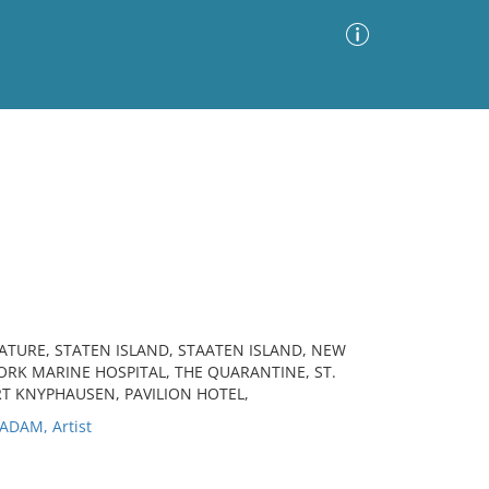
Advanced Search
Sort by
Images Only
ia
ATURE, STATEN ISLAND, STAATEN ISLAND, NEW
YORK MARINE HOSPITAL, THE QUARANTINE, ST.
RT KNYPHAUSEN, PAVILION HOTEL,
DAM, Artist