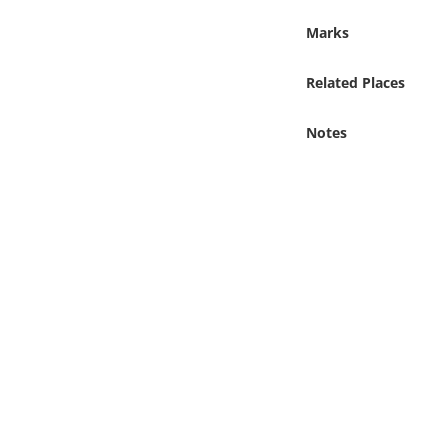
Online Media
Marks
Object
Related Places
Language
Notes
Places
Date
Exhibit