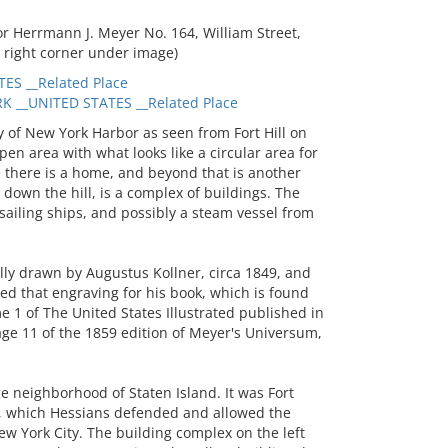
 Herrmann J. Meyer No. 164, William Street,
 right corner under image)
ES __Related Place
 __UNITED STATES __Related Place
of New York Harbor as seen from Fort Hill on
pen area with what looks like a circular area for
e there is a home, and beyond that is another
er down the hill, is a complex of buildings. The
sailing ships, and possibly a steam vessel from
lly drawn by Augustus Kollner, circa 1849, and
 that engraving for his book, which is found
e 1 of The United States Illustrated published in
age 11 of the 1859 edition of Meyer's Universum,
ge neighborhood of Staten Island. It was Fort
, which Hessians defended and allowed the
New York City. The building complex on the left