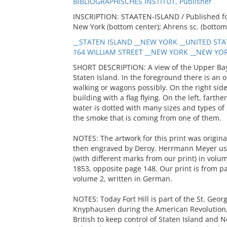
BIBLIOGRAPHISCHES INSTITUT, Publisher
INSCRIPTION: STAATEN-ISLAND / Published for
New York (bottom center); Ahrens sc. (bottom
__STATEN ISLAND __NEW YORK __UNITED STAT
164 WILLIAM STREET __NEW YORK __NEW YORK
SHORT DESCRIPTION: A view of the Upper Bay 
Staten Island. In the foreground there is an o
walking or wagons possibly. On the right sid
building with a flag flying. On the left, farth
water is dotted with many sizes and types of 
the smoke that is coming from one of them.
NOTES: The artwork for this print was origina
then engraved by Deroy. Herrmann Meyer used
(with different marks from our print) in volum
1853, opposite page 148. Our print is from p
volume 2, written in German.
NOTES: Today Fort Hill is part of the St. Geor
Knyphausen during the American Revolution
British to keep control of Staten Island and 