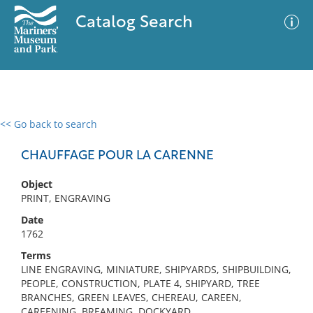
Catalog Search
<< Go back to search
0 results
Advanced Search
Filter
CHAUFFAGE POUR LA CARENNE
Object
PRINT, ENGRAVING
No results meet your criteria
Date
1762
Terms
LINE ENGRAVING, MINIATURE, SHIPYARDS, SHIPBUILDING,
PEOPLE, CONSTRUCTION, PLATE 4, SHIPYARD, TREE
BRANCHES, GREEN LEAVES, CHEREAU, CAREEN,
CAREENING, BREAMING, DOCKYARD,