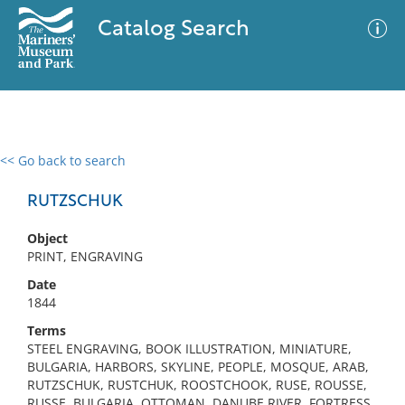
Catalog Search
<< Go back to search
0 results
Advanced Search
Filter
RUTZSCHUK
Object
PRINT, ENGRAVING
No results meet your criteria
Date
1844
Terms
STEEL ENGRAVING, BOOK ILLUSTRATION, MINIATURE,
BULGARIA, HARBORS, SKYLINE, PEOPLE, MOSQUE, ARAB,
RUTZSCHUK, RUSTCHUK, ROOSTCHOOK, RUSE, ROUSSE,
RUSSE, BULGARIA, OTTOMAN, DANUBE RIVER, FORTRESS,