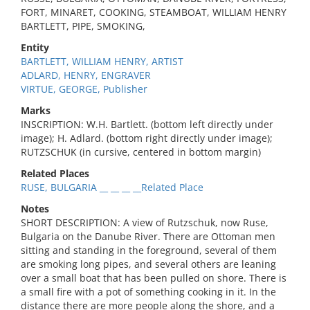
FORT, MINARET, COOKING, STEAMBOAT, WILLIAM HENRY
BARTLETT, PIPE, SMOKING,
Entity
BARTLETT, WILLIAM HENRY, ARTIST
ADLARD, HENRY, ENGRAVER
VIRTUE, GEORGE, Publisher
Marks
INSCRIPTION: W.H. Bartlett. (bottom left directly under
image); H. Adlard. (bottom right directly under image);
RUTZSCHUK (in cursive, centered in bottom margin)
Related Places
RUSE, BULGARIA __ __ __ __Related Place
Notes
SHORT DESCRIPTION: A view of Rutzschuk, now Ruse,
Bulgaria on the Danube River. There are Ottoman men
sitting and standing in the foreground, several of them
are smoking long pipes, and several others are leaning
over a small boat that has been pulled on shore. There is
a small fire with a pot of something cooking in it. In the
distance there are more people along the shore, and a