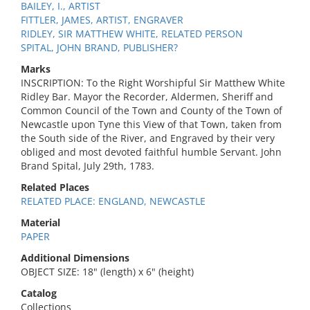
BAILEY, I., ARTIST
FITTLER, JAMES, ARTIST, ENGRAVER
RIDLEY, SIR MATTHEW WHITE, RELATED PERSON
SPITAL, JOHN BRAND, PUBLISHER?
Marks
INSCRIPTION: To the Right Worshipful Sir Matthew White
Ridley Bar. Mayor the Recorder, Aldermen, Sheriff and
Common Council of the Town and County of the Town of
Newcastle upon Tyne this View of that Town, taken from
the South side of the River, and Engraved by their very
obliged and most devoted faithful humble Servant. John
Brand Spital, July 29th, 1783.
Related Places
RELATED PLACE: ENGLAND, NEWCASTLE
Material
PAPER
Additional Dimensions
OBJECT SIZE: 18" (length) x 6" (height)
Catalog
Collections