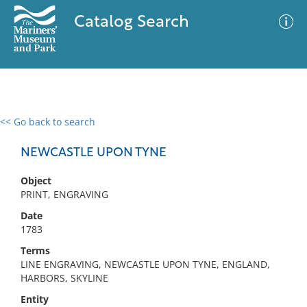
Catalog Search
<< Go back to search
0 results
Advanced Search
Filter
NEWCASTLE UPON TYNE
Object
PRINT, ENGRAVING
No results meet your criteria
Date
1783
Terms
LINE ENGRAVING, NEWCASTLE UPON TYNE, ENGLAND,
HARBORS, SKYLINE
Entity