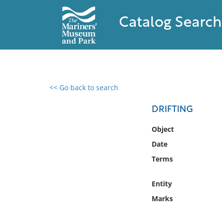
Catalog Search
<< Go back to search
0 results found
DRIFTING
Filter by
Object
Date
Catalog
Terms
Archives
Collections
Entity
Collections NOAA
Library
Marks