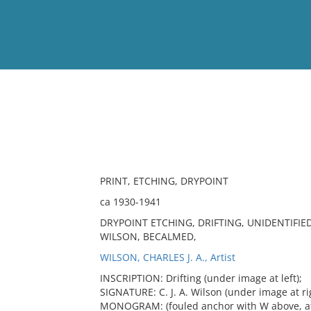
View
Full List
No results meet your criter
PRINT, ETCHING, DRYPOINT
ca 1930-1941
DRYPOINT ETCHING, DRIFTING, UNIDENTIFI
WILSON, BECALMED,
WILSON, CHARLES J. A., Artist
INSCRIPTION: Drifting (under image at left);
SIGNATURE: C. J. A. Wilson (under image at ri
MONOGRAM: (fouled anchor with W above, at b