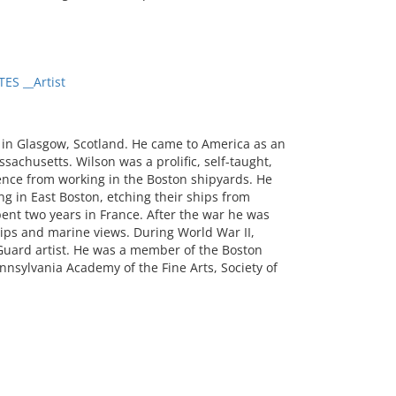
S __Artist
 in Glasgow, Scotland. He came to America as an
achusetts. Wilson was a prolific, self-taught,
ence from working in the Boston shipyards. He
g in East Boston, etching their ships from
pent two years in France. After the war he was
ps and marine views. During World War II,
 Guard artist. He was a member of the Boston
nnsylvania Academy of the Fine Arts, Society of