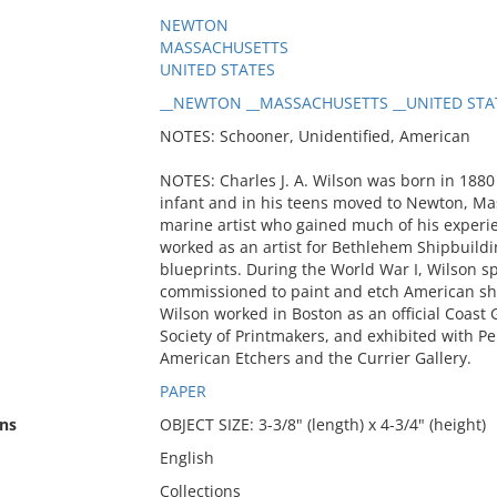
NEWTON
MASSACHUSETTS
UNITED STATES
__NEWTON __MASSACHUSETTS __UNITED STATE
NOTES: Schooner, Unidentified, American
NOTES: Charles J. A. Wilson was born in 1880
infant and in his teens moved to Newton, Mass
marine artist who gained much of his experi
worked as an artist for Bethlehem Shipbuildin
blueprints. During the World War I, Wilson s
commissioned to paint and etch American shi
Wilson worked in Boston as an official Coast
Society of Printmakers, and exhibited with Pe
American Etchers and the Currier Gallery.
PAPER
ns
OBJECT SIZE: 3-3/8" (length) x 4-3/4" (height)
English
Collections