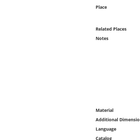
Online Media
Place
Object
Related Places
Language
Notes
Places
Date
Exhibit
Material
Additional Dimensio
Language
Catalog