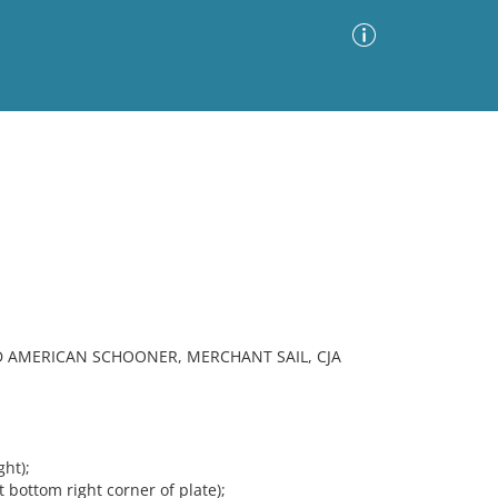
Advanced Search
Sort by
Images Only
ia
ED AMERICAN SCHOONER, MERCHANT SAIL, CJA
ght);
ottom right corner of plate);