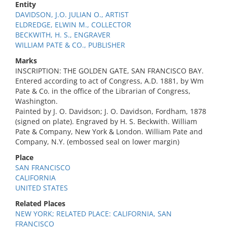
Entity
DAVIDSON, J.O. JULIAN O., ARTIST
ELDREDGE, ELWIN M., COLLECTOR
BECKWITH, H. S., ENGRAVER
WILLIAM PATE & CO., PUBLISHER
Marks
INSCRIPTION: THE GOLDEN GATE, SAN FRANCISCO BAY.
Entered according to act of Congress, A.D. 1881, by Wm
Pate & Co. in the office of the Librarian of Congress,
Washington.
Painted by J. O. Davidson; J. O. Davidson, Fordham, 1878
(signed on plate). Engraved by H. S. Beckwith. William
Pate & Company, New York & London. William Pate and
Company, N.Y. (embossed seal on lower margin)
Place
SAN FRANCISCO
CALIFORNIA
UNITED STATES
Related Places
NEW YORK; RELATED PLACE: CALIFORNIA, SAN
FRANCISCO