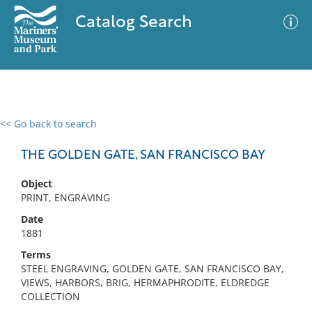
Catalog Search
<< Go back to search
0 results
Advanced Search
Filter
THE GOLDEN GATE, SAN FRANCISCO BAY
Object
PRINT, ENGRAVING
No results meet your criteria
Date
1881
Terms
STEEL ENGRAVING, GOLDEN GATE, SAN FRANCISCO BAY,
VIEWS, HARBORS, BRIG, HERMAPHRODITE, ELDREDGE
COLLECTION