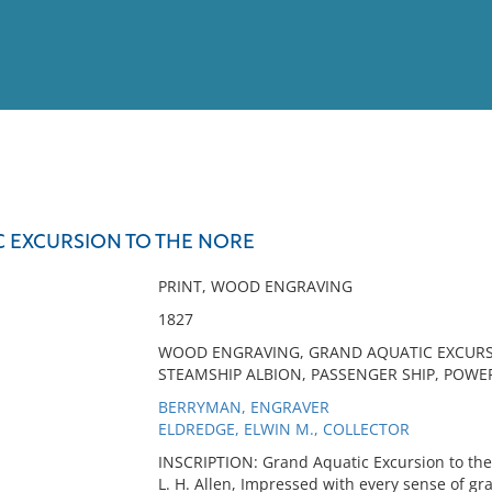
View
Full List
 EXCURSION TO THE NORE
No results meet your criter
PRINT, WOOD ENGRAVING
1827
WOOD ENGRAVING, GRAND AQUATIC EXCURSI
STEAMSHIP ALBION, PASSENGER SHIP, POWE
BERRYMAN, ENGRAVER
ELDREDGE, ELWIN M., COLLECTOR
INSCRIPTION: Grand Aquatic Excursion to the
L. H. Allen, Impressed with every sense of gr