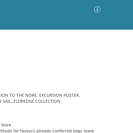
Advanced Search
Sort by
Images Only
ia
ON TO THE NORE, EXCURSION POSTER,
R SAIL, ELDREDGE COLLECTION
 Nore.
atitude for favours already conferred begs leave