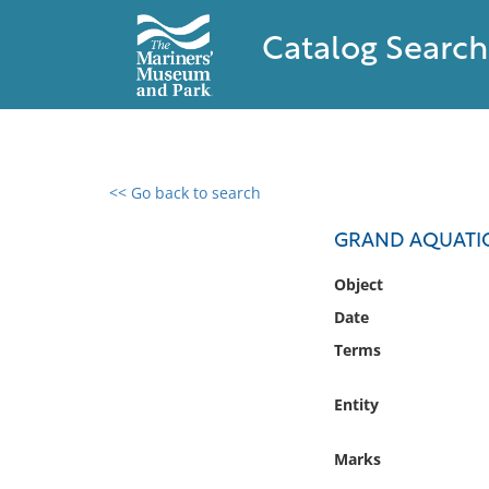
Catalog Search
<< Go back to search
0 results found
GRAND AQUATIC
Filter by
Object
Date
Catalog
Terms
Archives
Collections
Entity
Collections NOAA
Library
Marks