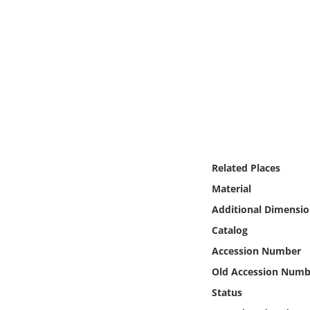
Online Media
Object
Language
Places
Date
Related Places
Material
Exhibit
Additional Dimensio
Catalog
Accession Number
Old Accession Numb
Status