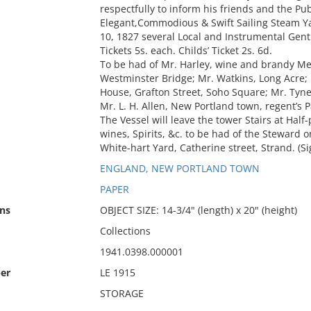
respectfully to inform his friends and the Pu
Elegant,Commodious & Swift Sailing Steam Yac
10, 1827 several Local and Instrumental Gen
Tickets 5s. each. Childs’ Ticket 2s. 6d.
To be had of Mr. Harley, wine and brandy Mer
Westminster Bridge; Mr. Watkins, Long Acre;
House, Grafton Street, Soho Square; Mr. Tyne
Mr. L. H. Allen, New Portland town, regent’s P
The Vessel will leave the tower Stairs at Half-
wines, Spirits, &c. to be had of the Steward on
White-hart Yard, Catherine street, Strand. (
ENGLAND, NEW PORTLAND TOWN
PAPER
ns
OBJECT SIZE: 14-3/4" (length) x 20" (height)
Collections
1941.0398.000001
er
LE 1915
STORAGE