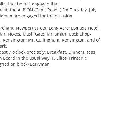
blic, that he has engaged that
ht, the ALBION (Capt. Read, ) For Tuesday, July
tlemen are engaged for the occasion.
chant, Newport street, Long Acre; Lomas’s Hotel,
 Mr. Nokes, Mash Gate; Mr. smith, Cock Chop-
, Kensington; Mr. Cullingham, Kensington, and of
ark.
past 7 o’clock precisely. Breakfast, Dinners, teas,
 Board in the usual way. F. Elliot, Printer, 9
Signed on block) Berryman