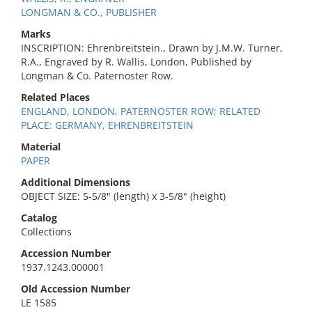
LONGMAN & CO., PUBLISHER
Marks
INSCRIPTION: Ehrenbreitstein., Drawn by J.M.W. Turner,
R.A., Engraved by R. Wallis, London, Published by
Longman & Co. Paternoster Row.
Related Places
ENGLAND, LONDON, PATERNOSTER ROW; RELATED
PLACE: GERMANY, EHRENBREITSTEIN
Material
PAPER
Additional Dimensions
OBJECT SIZE: 5-5/8" (length) x 3-5/8" (height)
Catalog
Collections
Accession Number
1937.1243.000001
Old Accession Number
LE 1585