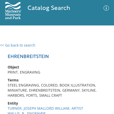
Catalog Search
<< Go back to search
0 results
Advanced Search
Filter
EHRENBREITSTEIN
Object
PRINT, ENGRAVING
No results meet your criteria
Terms
STEEL ENGRAVING, COLORED, BOOK ILLUSTRATION,
MINIATURE, EHRENBREITSTEIN, GERMANY, SKYLINE,
HARBORS, FORTS, SMALL CRAFT
Entity
TURNER, JOSEPH MALLORD WILLIAM, ARTIST
WALLIS, R., ENGRAVER